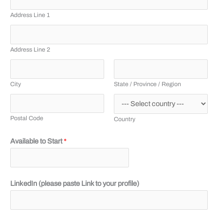
Address Line 1
Address Line 2
City
State / Province / Region
Postal Code
Country
Available to Start
*
LinkedIn (please paste Link to your profile)