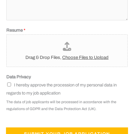
Resume
*
Drag & Drop Files,
Choose Files to Upload
Data Privacy
I hereby approve the procession of my personal data in
regards to my job application
The data of job applicants will be processed in accordance with the
regulations of GDPR and the Data Protection Act (UK).