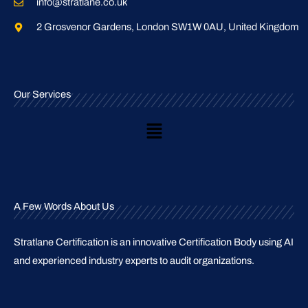
info@stratlane.co.uk
2 Grosvenor Gardens, London SW1W 0AU, United Kingdom
Our Services
Main
Menu
A Few Words About Us
Stratlane Certification is an innovative Certification Body using AI
and experienced industry experts to audit organizations.