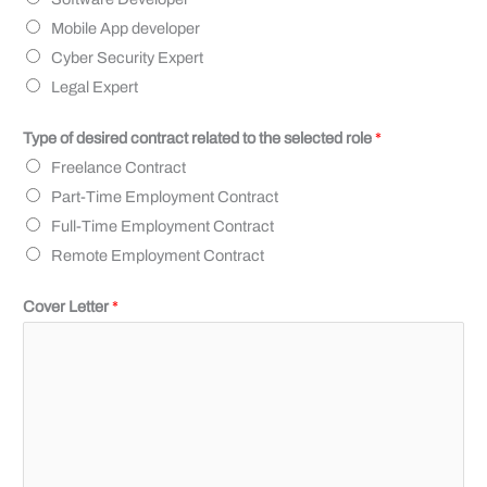
Mobile App developer
Cyber Security Expert
Legal Expert
Type of desired contract related to the selected role
*
Freelance Contract
Part-Time Employment Contract
Full-Time Employment Contract
Remote Employment Contract
Cover Letter
*