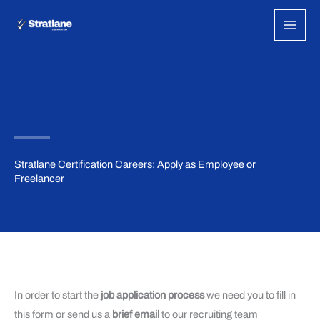
Skip
to
content
Stratlane Certification Careers: Apply as Employee or
Freelancer
In order to start the
job application process
we need you to fill in
this form or send us a
brief email
to our recruiting team