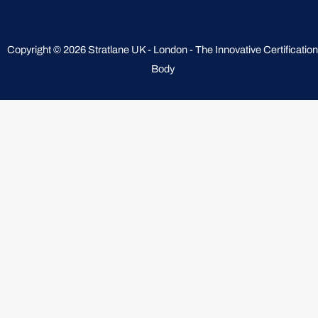
Copyright © 2026 Stratlane UK - London - The Innovative Certification
Body