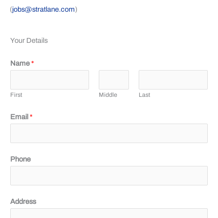
(
jobs@stratlane.com
)
Your Details
Name
*
First
Middle
Last
Email
*
Phone
Address