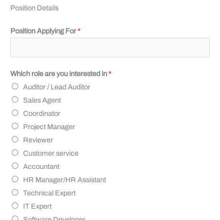
Position Details
Position Applying For
*
Which role are you interested in
*
Auditor / Lead Auditor
Sales Agent
Coordinator
Project Manager
Reviewer
Customer service
Accountant
HR Manager/HR Assistant
Technical Expert
IT Expert
Software Developer