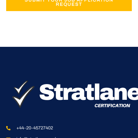
SUBMIT YOUR JOB APPLICATION
REQUEST
+44-20-45727402