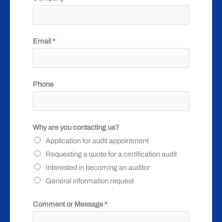
o
Email
*
r
P
h
Phone
o
n
e
Why are you contacting us?
y
Application for audit appointment
o
Requesting a quote for a certification audit
u
Interested in becoming an auditor
General information request
Comment or Message
*