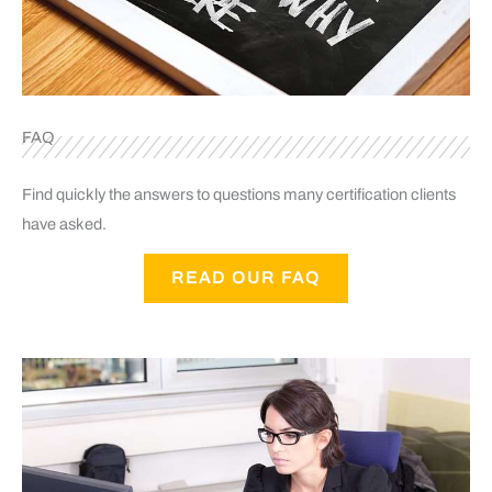
FAQ
Find quickly the answers to questions many certification clients
have asked.
READ OUR FAQ