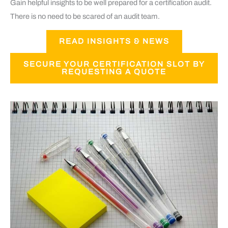
Gain helpful insights to be well prepared for a certification audit.
There is no need to be scared of an audit team.
READ INSIGHTS & NEWS
SECURE YOUR CERTIFICATION SLOT BY
REQUESTING A QUOTE