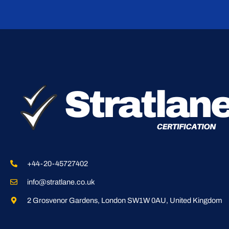
+44-20-45727402
info@stratlane.co.uk
2 Grosvenor Gardens, London SW1W 0AU, United Kingdom