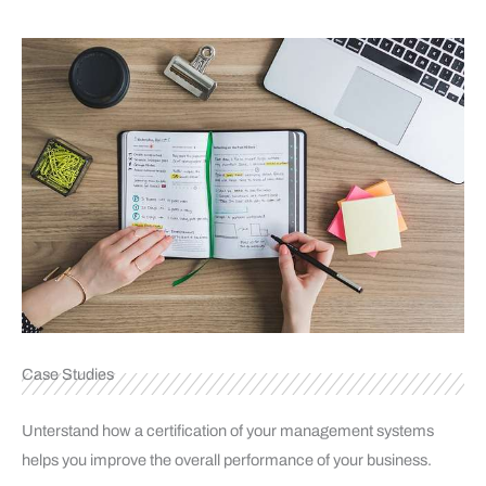
Case Studies
Unterstand how a certification of your management systems
helps you improve the overall performance of your business.