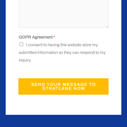
GDPR Agreement
*
I consent to having this website store my
submitted information so they can respond to my
inquiry.
SEND YOUR MESSAGE TO
STRATLANE NOW