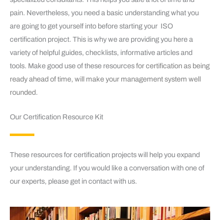
pain. Nevertheless, you need a basic understanding what you
are going to get yourself into before starting your ISO
certification project. This is why we are providing you here a
variety of helpful guides, checklists, informative articles and
tools. Make good use of these resources
for certification as being
ready ahead of time, will make your management system well
rounded.
Our Certification Resource Kit
These resources for certification projects will help you expand
your understanding. If you would like a conversation with one of
our experts, please get in contact with us.