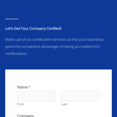
Let's Get Your Company Certified!
Make use of our certification services so that your businesss
gains the competitive advantage of having accredited ISO
certifications.
Name
*
First
Last
Company