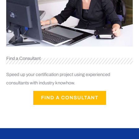
Find a Consultant
Speed up your certification project using experienced
consultants with industry knowhow.
FIND A CONSULTANT