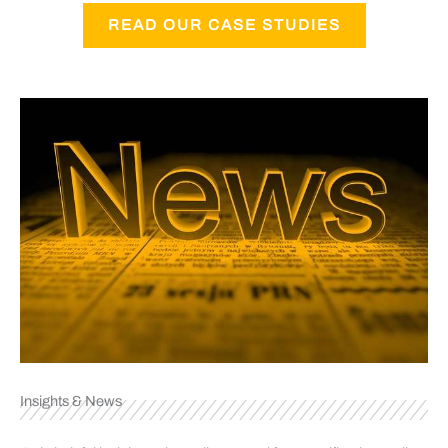
READ OUR CASE STUDIES
Insights & News