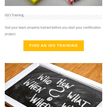
ISO Training
Get your team properly trained before you start your certification
project.
FIND AN ISO TRAINING