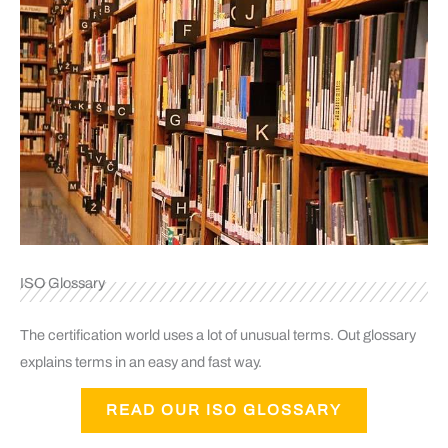
ISO Glossary
The certification world uses a lot of unusual terms. Out glossary
explains terms in an easy and fast way.
READ OUR ISO GLOSSARY