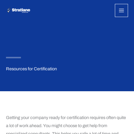
Skip
to
content
Resources for Certification
Getting your company ready for certification requires often quite
a lot of work ahead. You might choose to get help from
specialized consultants. This helps you safe a lot of time and