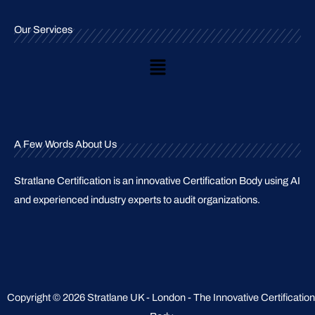
Our Services
Main
Menu
A Few Words About Us
Stratlane Certification is an innovative Certification Body using AI
and experienced industry experts to audit organizations.
Copyright © 2026 Stratlane UK - London - The Innovative Certification