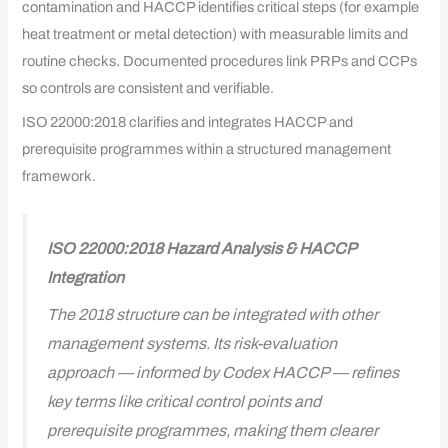
contamination and HACCP identifies critical steps (for example
heat treatment or metal detection) with measurable limits and
routine checks. Documented procedures link PRPs and CCPs
so controls are consistent and verifiable.
ISO 22000:2018 clarifies and integrates HACCP and
prerequisite programmes within a structured management
framework.
ISO 22000:2018 Hazard Analysis & HACCP
Integration
The 2018 structure can be integrated with other
management systems. Its risk-evaluation
approach — informed by Codex HACCP — refines
key terms like critical control points and
prerequisite programmes, making them clearer