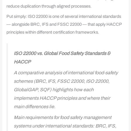
reduce duplication through aligned processes.
Put simply: ISO 22000 is one of several international standards
— alongside BRC, IFS and FSSC 22000 — that apply HACCP
principles within different certification frameworks.
ISO 22000 vs. Global Food Safety Standards &
HACCP
A comparative analysis of international food-safety
schemes (BRC, IFS, FSSC 22000, ISO 22000,
GlobalGAP, SQF) highlights how each
implements HACCP principles and where their
main differences lie.
Main requirements for food safety management
systems under international standards: BRC, IFS,