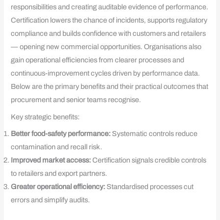
responsibilities and creating auditable evidence of performance.
Certification lowers the chance of incidents, supports regulatory
compliance and builds confidence with customers and retailers
— opening new commercial opportunities. Organisations also
gain operational efficiencies from clearer processes and
continuous-improvement cycles driven by performance data.
Below are the primary benefits and their practical outcomes that
procurement and senior teams recognise.
Key strategic benefits:
Better food-safety performance:
Systematic controls reduce
contamination and recall risk.
Improved market access:
Certification signals credible controls
to retailers and export partners.
Greater operational efficiency:
Standardised processes cut
errors and simplify audits.