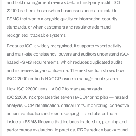
and hold management reviews before third-party audit. ISO
22000 is often chosen when businesses need an auditable
FSMS that works alongside quality or information-security
standards, or when customers and regulators demand
recognised, traceable systems.
Because ISO is widely recognised, it supports export activity
and multi-site consistency: buyers and auditors understand ISO-
based FSMS requirements, which reduces duplicated audits
and increases buyer confidence. The next section shows how
ISO 22000 embeds HACCP inside a management system.
How ISO 22000 uses HACCP to manage hazards
ISO 22000 incorporates the seven HACCP principles — hazard
analysis, CCP identification, critical limits, monitoring, corrective
action, verification and recordkeeping — and places them
inside an FSMS lifecycle that includes leadership, planning and
performance evaluation. In practice, PRPs reduce background