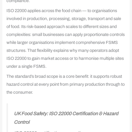
compliance.
ISO 22000 applies across the food chain — to organisations
involved in production, processing, storage, transport and sale
of food. Its risk-based approach scales to different sizes and
complexities: small businesses can apply proportionate controls
while larger organisations implement comprehensive FSMS
structures. That flexibility explains why many operators adopt
ISO 22000 to gain market access or to harmonise multiple sites
under a single FSMS.
The standard’s broad scope is a core benefit: it supports robust
hazard control at every point from primary production through to
the consumer.
UK Food Safety: ISO 22000 Certification & Hazard
Control