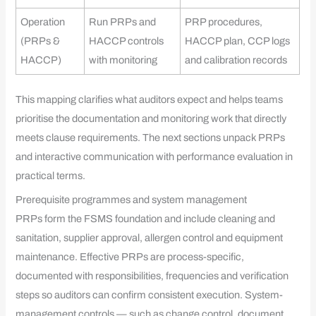
Operation
Run PRPs and
PRP procedures,
(PRPs &
HACCP controls
HACCP plan, CCP logs
HACCP)
with monitoring
and calibration records
This mapping clarifies what auditors expect and helps teams
prioritise the documentation and monitoring work that directly
meets clause requirements. The next sections unpack PRPs
and interactive communication with performance evaluation in
practical terms.
Prerequisite programmes and system management
PRPs form the FSMS foundation and include cleaning and
sanitation, supplier approval, allergen control and equipment
maintenance. Effective PRPs are process-specific,
documented with responsibilities, frequencies and verification
steps so auditors can confirm consistent execution. System-
management controls — such as change control, document