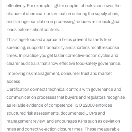
effectively. For example, tighter supplier checks can lower the
chance of chemical contamination entering the supply chain,
and stronger sanitation in processing reduces microbiological
loads before critical controls.
This stage-focused approach helps prevent hazards from
spreading, supports traceability and shortens recall response
times. In practice you get faster corrective-action cycles and
clearer audit trails that show effective food-safety governance.
Improving risk management, consumer trust and market
access
Certification connects technical controls with governance and
communication processes that buyers and regulators recognise
as reliable evidence of competence. ISO 22000 enforces
structured risk assessments, documented CCPs and
management review, and encourages KPIs such as deviation
rates and corrective-action closure times. These measurable