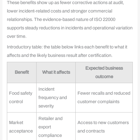
These benefits show up as fewer corrective actions at audit,
lower incident-related costs and stronger commercial
relationships. The evidence-based nature of ISO 22000
supports steady reductions in incidents and operational variation
over time.
Introductory table: the table below links each benefit to what it
affects and the likely business result after certification.
Expected business
Benefit
What it affects
outcome
Incident
Food safety
Fewer recalls and reduced
frequency and
control
customer complaints
severity
Retailer and
Market
Access to new customers
export
acceptance
and contracts
compliance