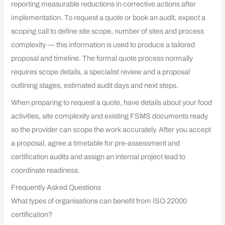
reporting measurable reductions in corrective actions after
implementation. To request a quote or book an audit, expect a
scoping call to define site scope, number of sites and process
complexity — this information is used to produce a tailored
proposal and timeline. The formal quote process normally
requires scope details, a specialist review and a proposal
outlining stages, estimated audit days and next steps.
When preparing to request a quote, have details about your food
activities, site complexity and existing FSMS documents ready
so the provider can scope the work accurately. After you accept
a proposal, agree a timetable for pre-assessment and
certification audits and assign an internal project lead to
coordinate readiness.
Frequently Asked Questions
What types of organisations can benefit from ISO 22000
certification?