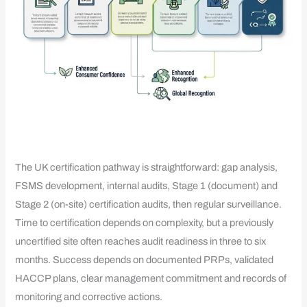
The UK certification pathway is straightforward: gap analysis,
FSMS development, internal audits, Stage 1 (document) and
Stage 2 (on-site) certification audits, then regular surveillance.
Time to certification depends on complexity, but a previously
uncertified site often reaches audit readiness in three to six
months. Success depends on documented PRPs, validated
HACCP plans, clear management commitment and records of
monitoring and corrective actions.