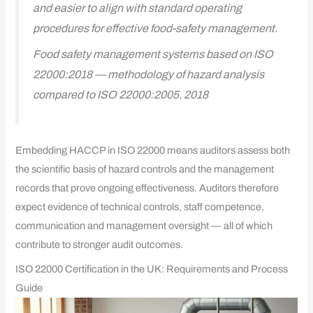
and easier to align with standard operating
procedures for effective food-safety management.
Food safety management systems based on ISO
22000:2018 — methodology of hazard analysis
compared to ISO 22000:2005, 2018
Embedding HACCP in ISO 22000 means auditors assess both
the scientific basis of hazard controls and the management
records that prove ongoing effectiveness. Auditors therefore
expect evidence of technical controls, staff competence,
communication and management oversight — all of which
contribute to stronger audit outcomes.
ISO 22000 Certification in the UK: Requirements and Process
Guide