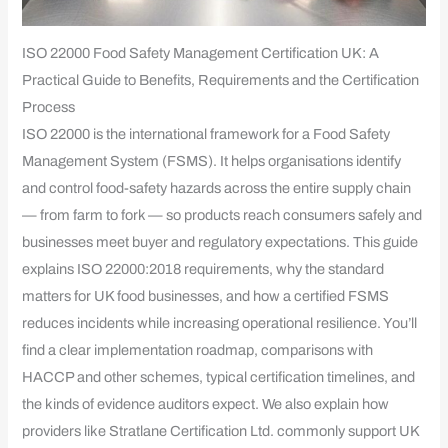
ISO 22000 Food Safety Management Certification UK: A
Practical Guide to Benefits, Requirements and the Certification
Process
ISO 22000 is the international framework for a Food Safety
Management System (FSMS). It helps organisations identify
and control food-safety hazards across the entire supply chain
— from farm to fork — so products reach consumers safely and
businesses meet buyer and regulatory expectations. This guide
explains ISO 22000:2018 requirements, why the standard
matters for UK food businesses, and how a certified FSMS
reduces incidents while increasing operational resilience. You’ll
find a clear implementation roadmap, comparisons with
HACCP and other schemes, typical certification timelines, and
the kinds of evidence auditors expect. We also explain how
providers like Stratlane Certification Ltd. commonly support UK