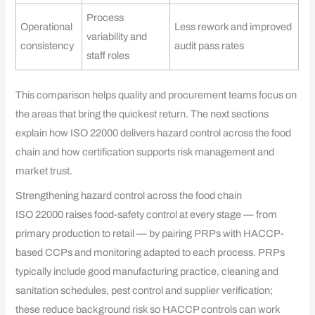
Process
Operational
Less rework and improved
variability and
consistency
audit pass rates
staff roles
This comparison helps quality and procurement teams focus on
the areas that bring the quickest return. The next sections
explain how ISO 22000 delivers hazard control across the food
chain and how certification supports risk management and
market trust.
Strengthening hazard control across the food chain
ISO 22000 raises food-safety control at every stage — from
primary production to retail — by pairing PRPs with HACCP-
based CCPs and monitoring adapted to each process. PRPs
typically include good manufacturing practice, cleaning and
sanitation schedules, pest control and supplier verification;
these reduce background risk so HACCP controls can work