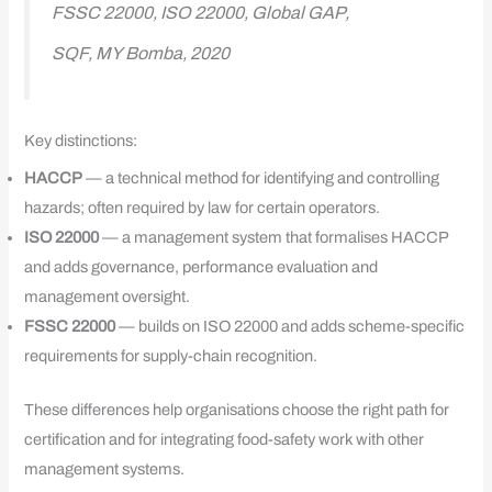
FSSC 22000, ISO 22000, Global GAP,
SQF, MY Bomba, 2020
Key distinctions:
HACCP
— a technical method for identifying and controlling
hazards; often required by law for certain operators.
ISO 22000
— a management system that formalises HACCP
and adds governance, performance evaluation and
management oversight.
FSSC 22000
— builds on ISO 22000 and adds scheme-specific
requirements for supply-chain recognition.
These differences help organisations choose the right path for
certification and for integrating food-safety work with other
management systems.