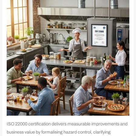
ISO 22000 certification delivers measurable improvements and
business value by formalising hazard control, clarifying