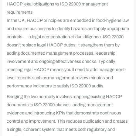
HACCP legal obligations vs ISO 22000 management
requirements
In the UK, HACCP principles are embedded in food-hygiene law
and require businesses to identify hazards and apply appropriate
controls — a legal demonstration of due diligence. ISO 22000
doesn’t replace legal HACCP duties; it strengthens them by
adding documented management processes, leadership
involvement and ongoing effectiveness checks. Typically,
meeting legal HACCP means you’ll need to add management-
level records such as management-review minutes and
performance indicators to satisfy ISO 22000 audits.
Bridging the two normally involves mapping existing HACCP
documents to ISO 22000 clauses, adding management
evidence and introducing KPIs that demonstrate continuous
control and improvement. This reduces duplication and creates
a single, coherent system that meets both regulatory and