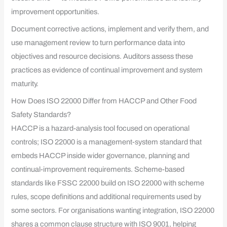
improvement opportunities.
Document corrective actions, implement and verify them, and
use management review to turn performance data into
objectives and resource decisions. Auditors assess these
practices as evidence of continual improvement and system
maturity.
How Does ISO 22000 Differ from HACCP and Other Food
Safety Standards?
HACCP is a hazard-analysis tool focused on operational
controls; ISO 22000 is a management-system standard that
embeds HACCP inside wider governance, planning and
continual-improvement requirements. Scheme-based
standards like FSSC 22000 build on ISO 22000 with scheme
rules, scope definitions and additional requirements used by
some sectors. For organisations wanting integration, ISO 22000
shares a common clause structure with ISO 9001, helping