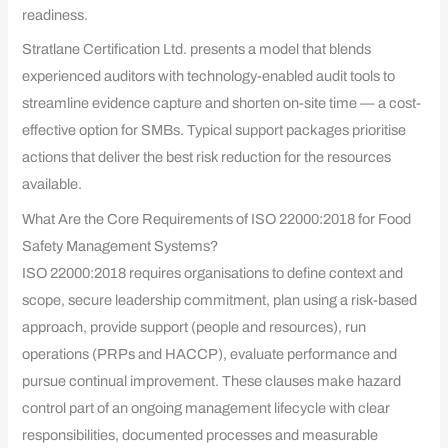
readiness.
Stratlane Certification Ltd. presents a model that blends
experienced auditors with technology-enabled audit tools to
streamline evidence capture and shorten on-site time — a cost-
effective option for SMBs. Typical support packages prioritise
actions that deliver the best risk reduction for the resources
available.
What Are the Core Requirements of ISO 22000:2018 for Food
Safety Management Systems?
ISO 22000:2018 requires organisations to define context and
scope, secure leadership commitment, plan using a risk-based
approach, provide support (people and resources), run
operations (PRPs and HACCP), evaluate performance and
pursue continual improvement. These clauses make hazard
control part of an ongoing management lifecycle with clear
responsibilities, documented processes and measurable