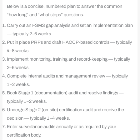
Below is a concise, numbered plan to answer the common
“how long” and “what steps” questions.
Carry out an FSMS gap analysis and set an implementation plan
— typically 2–6 weeks.
Put in place PRPs and draft HACCP-based controls — typically
4–8 weeks.
Implement monitoring, training and record-keeping — typically
2–6 weeks.
Complete internal audits and management review — typically
1–2 weeks.
Book Stage 1 (documentation) audit and resolve findings —
typically 1–2 weeks.
Undergo Stage 2 (on-site) certification audit and receive the
decision — typically 1–4 weeks.
Enter surveillance audits annually or as required by your
certification body.