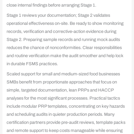
close internal findings before arranging Stage 1.
Stage 1 reviews your documentation; Stage 2 validates
operational effectiveness on-site. Be ready to show monitoring
records, verification and corrective-action evidence during
Stage 2. Preparing sample records and running mock audits
reduces the chance of nonconformities. Clear responsibilities
and routine verification make the audit smoother and help lock
in durable FSMS practices.
Scaled support for small and medium-sized food businesses
SMBs benefit from proportionate approaches that focus on
simple, targeted documentation, lean PRPs and HACCP
analyses for the most significant processes. Practical tactics
include modular PRP templates, concentrating on key hazards
and scheduling audits in quieter production periods. Many
certification partners provide pre-audit reviews, template packs
and remote support to keep costs manageable while ensuring