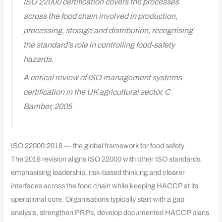
ISO 22000 certification covers the processes
across the food chain involved in production,
processing, storage and distribution, recognising
the standard’s role in controlling food-safety
hazards.
A critical review of ISO management systems
certification in the UK agricultural sector, C
Bamber, 2005
ISO 22000:2018 — the global framework for food safety
The 2018 revision aligns ISO 22000 with other ISO standards,
emphasising leadership, risk-based thinking and clearer
interfaces across the food chain while keeping HACCP at its
operational core. Organisations typically start with a gap
analysis, strengthen PRPs, develop documented HACCP plans