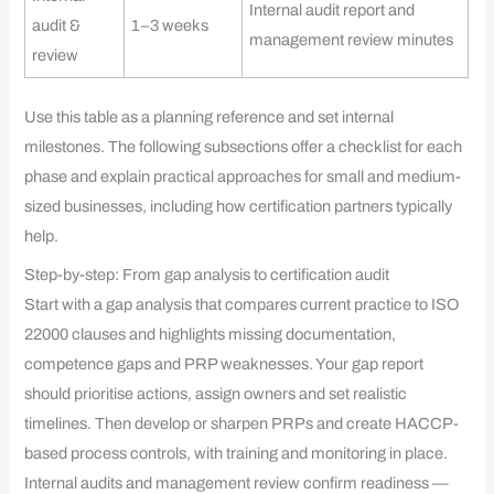
Internal audit report and
audit &
1–3 weeks
management review minutes
review
Use this table as a planning reference and set internal
milestones. The following subsections offer a checklist for each
phase and explain practical approaches for small and medium-
sized businesses, including how certification partners typically
help.
Step-by-step: From gap analysis to certification audit
Start with a gap analysis that compares current practice to ISO
22000 clauses and highlights missing documentation,
competence gaps and PRP weaknesses. Your gap report
should prioritise actions, assign owners and set realistic
timelines. Then develop or sharpen PRPs and create HACCP-
based process controls, with training and monitoring in place.
Internal audits and management review confirm readiness —