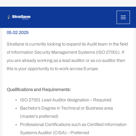
Skip
ISO 27001 Lead Auditor
to
content
05.02.2025
Stratlane is currently looking to expand its Audit team in the field
of Information Security Management Systems (ISO 27001). If
you are already working as a lead auditor or as co-auditor then
this is your opportunity to to work across Europe.
Qualifications and Requirements:
ISO 27001 Lead Auditor designation – Required.
Bachelor’s Degree in Technical or Business area
(master’s preferred)
Professional Certifications such as Certified Information
Systems Auditor (CISA) – Preferred