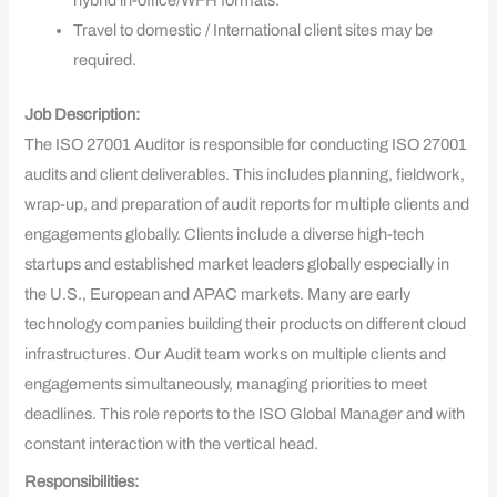
hybrid in-office/WFH formats.
Travel to domestic / International client sites may be
required.
Job Description:
The ISO 27001 Auditor is responsible for conducting ISO 27001
audits and client deliverables. This includes planning, fieldwork,
wrap-up, and preparation of audit reports for multiple clients and
engagements globally. Clients include a diverse high-tech
startups and established market leaders globally especially in
the U.S., European and APAC markets. Many are early
technology companies building their products on different cloud
infrastructures. Our Audit team works on multiple clients and
engagements simultaneously, managing priorities to meet
deadlines. This role reports to the ISO Global Manager and with
constant interaction with the vertical head.
Responsibilities: