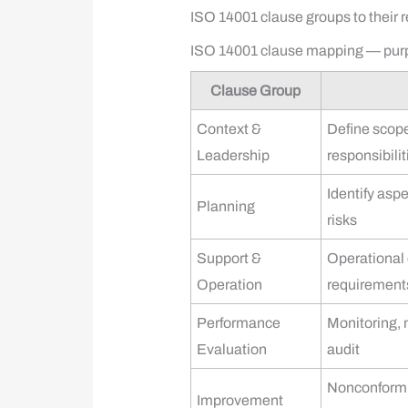
ISO 14001 clause groups to their 
ISO 14001 clause mapping — purp
Clause Group
Context &
Define scope
Leadership
responsibilit
Identify aspe
Planning
risks
Support &
Operational
Operation
requirement
Performance
Monitoring,
Evaluation
audit
Nonconformit
Improvement