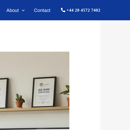
About
Contact
+44 20 4572 7402