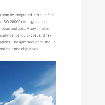
 can be integrated into a unified
 ISO 26000 offers guidance on
mption and cost. Many smaller
lly deliver quick cost and risk
ations. The right sequence should
al risks and objectives.