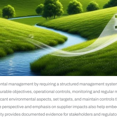
tal management by requiring a structured management system: 
able objectives, operational controls, monitoring and regular
ficant environmental aspects, set targets, and maintain controls
le perspective and emphasis on supplier impacts also help embed
lity provides documented evidence for stakeholders and regulat