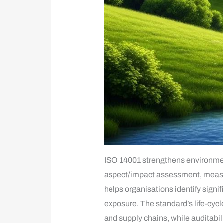
ISO 14001 strengthens environmen
aspect/impact assessment, measur
helps organisations identify signi
exposure. The standard’s life-cyc
and supply chains, while auditabi