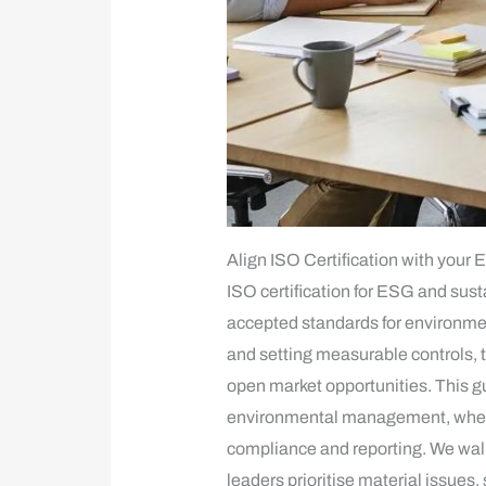
Align ISO Certification with your 
ISO certification for ESG and sus
accepted standards for environme
and setting measurable controls, 
open market opportunities. This 
environmental management, where C
compliance and reporting. We walk
leaders prioritise material issue