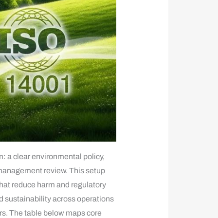
a clear environmental policy,
 management review. This setup
 that reduce harm and regulatory
 sustainability across operations
ors. The table below maps core