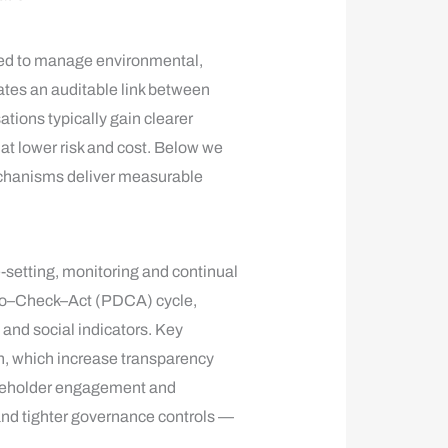
ned to manage environmental,
ates an auditable link between
ions typically gain clearer
hat lower risk and cost. Below we
chanisms deliver measurable
setting, monitoring and continual
–Do–Check–Act (PDCA) cycle,
and social indicators. Key
on, which increase transparency
takeholder engagement and
and tighter governance controls —