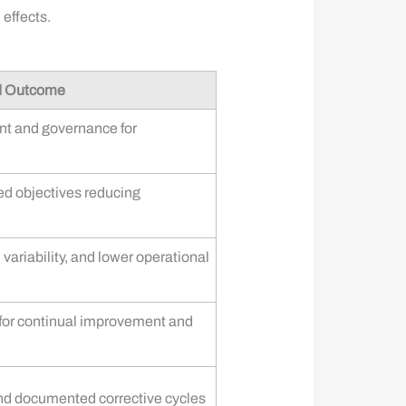
effects.
d Outcome
nt and governance for
sed objectives reducing
ariability, and lower operational
for continual improvement and
nd documented corrective cycles