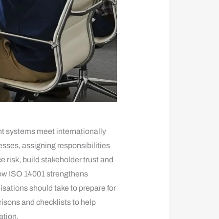
nt systems meet internationally
ses, assigning responsibilities
risk, build stakeholder trust and
how ISO 14001 strengthens
ations should take to prepare for
isons and checklists to help
ation.