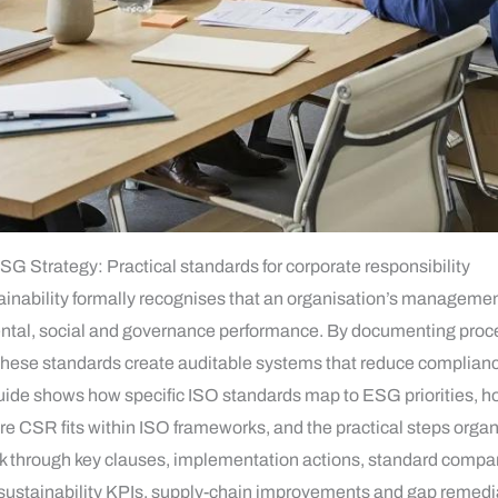
ESG Strategy: Practical standards for corporate responsibility
tainability formally recognises that an organisation’s manageme
ntal, social and governance performance. By documenting proces
these standards create auditable systems that reduce compliance 
guide shows how specific ISO standards map to ESG priorities, 
SR fits within ISO frameworks, and the practical steps organis
 through key clauses, implementation actions, standard compar
s, sustainability KPIs, supply-chain improvements and gap remedi