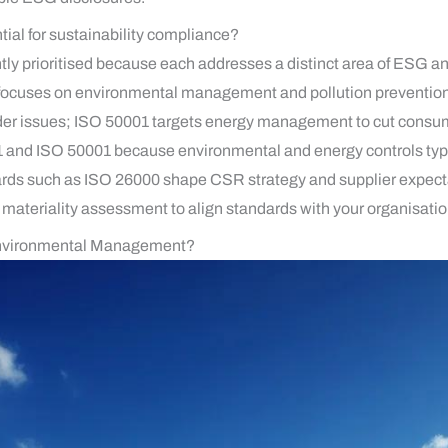
tial for sustainability compliance?
ly prioritised because each addresses a distinct area of ESG and
cuses on environmental management and pollution prevention;
older issues; ISO 50001 targets energy management to cut consu
1 and ISO 50001 because environmental and energy controls typica
ards such as ISO 26000 shape CSR strategy and supplier expect
materiality assessment to align standards with your organisation
nvironmental Management?