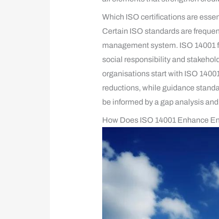
Which ISO certifications are essen
Certain ISO standards are frequent
management system. ISO 14001 fo
social responsibility and stakeh
organisations start with ISO 1400
reductions, while guidance stand
be informed by a gap analysis and 
How Does ISO 14001 Enhance E