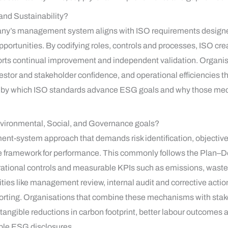
 and Sustainability?
mpany’s management system aligns with ISO requirements desig
portunities. By codifying roles, controls and processes, ISO cre
rts continual improvement and independent validation. Organisat
estor and stakeholder confidence, and operational efficiencies t
s by which ISO standards advance ESG goals and why those me
vironmental, Social, and Governance goals?
-system approach that demands risk identification, objective-
e framework for performance. This commonly follows the Plan
erational controls and measurable KPIs such as emissions, waste 
ties like management review, internal audit and corrective acti
reporting. Organisations that combine these mechanisms with s
angible reductions in carbon footprint, better labour outcomes 
ible ESG disclosures.