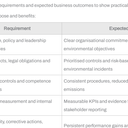
requirements and expected business outcomes to show practical 
ose and benefits:
Requirement
Expecte
, policy and leadership
Clear organisational commitme
ies
environmental objectives
cts, legal obligations and
Prioritised controls and risk-ba
environmental incidents
 controls and competence
Consistent procedures, reduced v
s
emissions
 measurement and internal
Measurable KPIs and evidence 
stakeholder reporting
y, corrective actions,
Persistent performance gains a