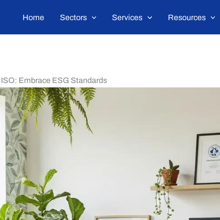
Home
Sectors
Services
Resources
th ISO: Embrace ESG Standards