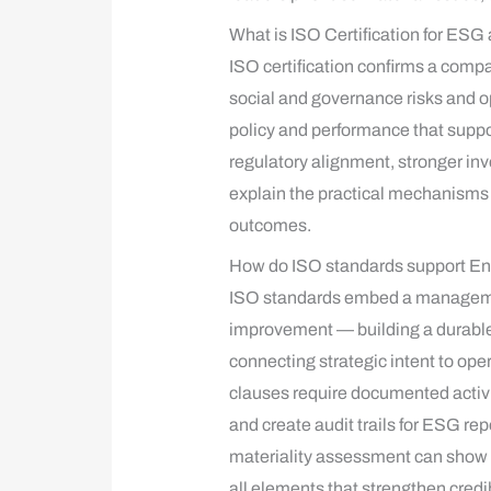
What is ISO Certification for ESG
ISO certification confirms a co
social and governance risks and op
policy and performance that suppo
regulatory alignment, stronger inv
explain the practical mechanism
outcomes.
How do ISO standards support En
ISO standards embed a management
improvement — building a durabl
connecting strategic intent to op
clauses require documented activi
and create audit trails for ESG 
materiality assessment can show t
all elements that strengthen cred