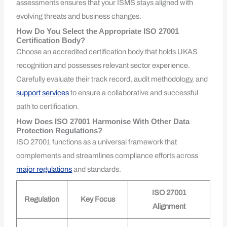
assessments ensures that your ISMS stays aligned with
evolving threats and business changes.
How Do You Select the Appropriate ISO 27001
Certification Body?
Choose an accredited certification body that holds UKAS
recognition and possesses relevant sector experience.
Carefully evaluate their track record, audit methodology, and
support services
to ensure a collaborative and successful
path to certification.
How Does ISO 27001 Harmonise With Other Data
Protection Regulations?
ISO 27001 functions as a universal framework that
complements and streamlines compliance efforts across
major regulations
and standards.
ISO 27001
Regulation
Key Focus
Alignment