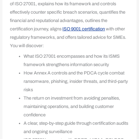
of ISO 27001, explains how its framework and controls
effectively counter specific breach scenarios, quantifies the
financial and reputational advantages, outlines the
certification journey, aligns
ISO 9001 certification
with other
regulatory frameworks, and offers tailored advice for SMEs.
You will discover:
What ISO 27001 encompasses and how its ISMS
framework strengthens information security
How Annex A controls and the PDCA cycle combat
ransomware, phishing, insider threats, and third-party
risks
The return on investment from avoiding penalties,
maintaining operations, and building customer
confidence
A clear, step-by-step guide through certification audits
and ongoing surveillance