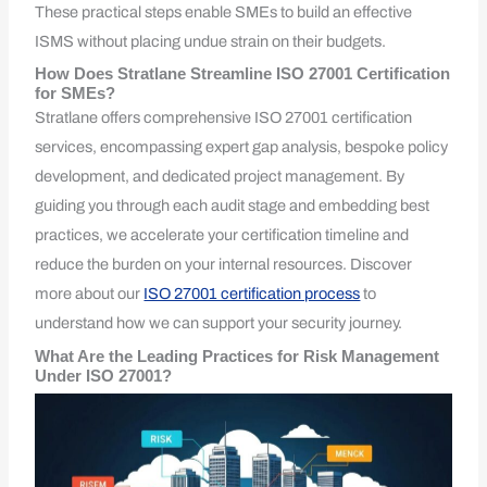
These practical steps enable SMEs to build an effective
ISMS without placing undue strain on their budgets.
How Does Stratlane Streamline ISO 27001 Certification
for SMEs?
Stratlane offers comprehensive ISO 27001 certification
services, encompassing expert gap analysis, bespoke policy
development, and dedicated project management. By
guiding you through each audit stage and embedding best
practices, we accelerate your certification timeline and
reduce the burden on your internal resources. Discover
more about our
ISO 27001 certification process
to
understand how we can support your security journey.
What Are the Leading Practices for Risk Management
Under ISO 27001?