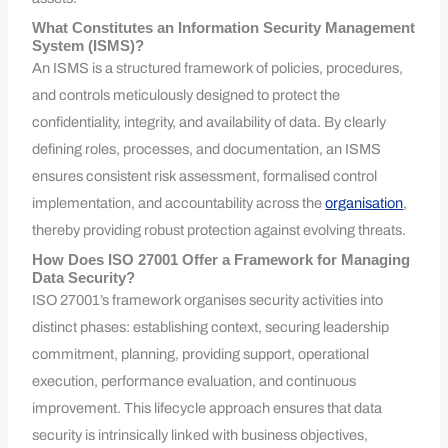
What Constitutes an Information Security Management
System (ISMS)?
An ISMS is a structured framework of policies, procedures,
and controls meticulously designed to protect the
confidentiality, integrity, and availability of data. By clearly
defining roles, processes, and documentation, an ISMS
ensures consistent risk assessment, formalised control
implementation, and accountability across the
organisation
,
thereby providing robust protection against evolving threats.
How Does ISO 27001 Offer a Framework for Managing
Data Security?
ISO 27001’s framework organises security activities into
distinct phases: establishing context, securing leadership
commitment, planning, providing support, operational
execution, performance evaluation, and continuous
improvement. This lifecycle approach ensures that data
security is intrinsically linked with business objectives,