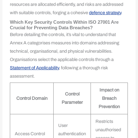
resources are allocated efficiently, and risks are addressed
with suitable controls, forging a cohesive
defence strategy
.
Which Key Security Controls Within ISO 27001 Are
Crucial for Preventing Data Breaches?
Before detailing the controls, it’s vital to understand that
Annex A categorises measures into domains addressing
technical, organisational, and physical vulnerabilities.
Organisations select the applicable controls through a
Statement of Applicability
, following a thorough risk
assessment.
Impact on
Control
Control Domain
Breach
Parameter
Prevention
Restricts
User
unauthorised
Access Control
authentication
access to