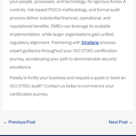
your people, processes, and technology. Its rigorous Annex A
controls, risk-based PDCA methodology, and formal audit
process deliver substantial financial, operational, and
reputational benefits. SMEs can leverage its scalable
implementation, while larger organisations gain unified
regulatory alignment. Partnering with
Stratlane
ensures
expert guidance throughout your ISO 27001 certification
journey, accelerating your path to demonstrable security
excellence.
Ready to fortify your business and request a quote or book an
ISO 27001 audit? Contact us today to commence your
certification journey.
←
Previous Post
Next Post
→