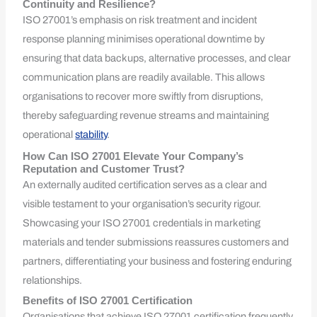
Continuity and Resilience?
ISO 27001’s emphasis on risk treatment and incident
response planning minimises operational downtime by
ensuring that data backups, alternative processes, and clear
communication plans are readily available. This allows
organisations to recover more swiftly from disruptions,
thereby safeguarding revenue streams and maintaining
operational
stability
.
How Can ISO 27001 Elevate Your Company’s
Reputation and Customer Trust?
An externally audited certification serves as a clear and
visible testament to your organisation’s security rigour.
Showcasing your ISO 27001 credentials in marketing
materials and tender submissions reassures customers and
partners, differentiating your business and fostering enduring
relationships.
Benefits of ISO 27001 Certification
Organisations that achieve ISO 27001 certification frequently