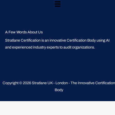
Main
Menu
A Few Words About Us
Stratlane Certification is an innovative Certification Body using AI
and experienced industry experts to audit organizations.
Copyright © 2026 Stratlane UK - London - The Innovative Certification
Body