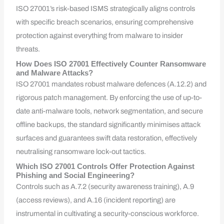
ISO 27001’s risk-based ISMS strategically aligns controls
with specific breach scenarios, ensuring comprehensive
protection against everything from malware to insider
threats.
How Does ISO 27001 Effectively Counter Ransomware
and Malware Attacks?
ISO 27001 mandates robust malware defences (A.12.2) and
rigorous patch management. By enforcing the use of up-to-
date anti-malware tools, network segmentation, and secure
offline backups, the standard significantly minimises attack
surfaces and guarantees swift data restoration, effectively
neutralising ransomware lock-out tactics.
Which ISO 27001 Controls Offer Protection Against
Phishing and Social Engineering?
Controls such as A.7.2 (security awareness training), A.9
(access reviews), and A.16 (incident reporting) are
instrumental in cultivating a security-conscious workforce.