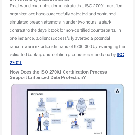
Real-world examples demonstrate that ISO 27001-certified
organisations have successfully detected and contained
simulated breach attempts in under two hours, a stark
contrast to the days it took for non-certified counterparts. In
one instance, a client successfully averted a potential
ransomware extortion demand of £200,000 by leveraging the
validated backup and isolation procedures mandated by
ISO
27001
.
How Does the ISO 27001 Certification Process
Support Enhanced Data Protection?