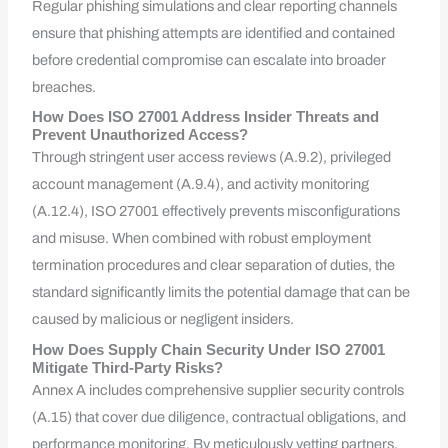
Regular phishing simulations and clear reporting channels
ensure that phishing attempts are identified and contained
before credential compromise can escalate into broader
breaches.
How Does ISO 27001 Address Insider Threats and
Prevent Unauthorized Access?
Through stringent user access reviews (A.9.2), privileged
account management (A.9.4), and activity monitoring
(A.12.4), ISO 27001 effectively prevents misconfigurations
and misuse. When combined with robust employment
termination procedures and clear separation of duties, the
standard significantly limits the potential damage that can be
caused by malicious or negligent insiders.
How Does Supply Chain Security Under ISO 27001
Mitigate Third-Party Risks?
Annex A includes comprehensive supplier security controls
(A.15) that cover due diligence, contractual obligations, and
performance monitoring. By meticulously vetting partners,