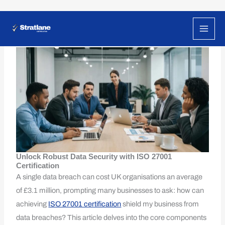
Skip
to
How ISO 27001 Can Reduce Your Risk of Data
Breaches
content
Unlock Robust Data Security with ISO 27001
Certification
A single data breach can cost UK organisations an average
of £3.1 million, prompting many businesses to ask: how can
achieving
ISO 27001 certification
shield my business from
data breaches? This article delves into the core components