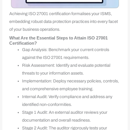
Achieving ISO 27001 certification formalises your ISMS,
embedding robust data protection practices into every facet
of your business operations.
What Are the Essential Steps to Attain ISO 27001
Certification?
Gap Analysis: Benchmark your current controls
against the ISO 27001 requirements.
Risk Assessment: Identify and evaluate potential
threats to your information assets.
Implementation: Deploy necessary policies, controls,
and comprehensive employee training.
Internal Audit: Verify compliance and address any
identified non-conformities.
Stage 1 Audit: An external auditor reviews your
documentation and overall readiness.
Stage 2 Audit: The auditor rigorously tests your