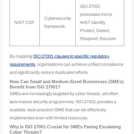
ISO 27001
processes mirror
Cybersecurity
NIST CSF
NIST Identify,
framework
Protect, Detect,
Respond, Recover
By mapping
ISO 27001 clauses to specific regulatory
requirements
, organisations can achieve unified compliance
and significantly reduce duplicated efforts.
How Can Small and Medium-Sized Businesses (SMEs)
Benefit from ISO 27001?
SMEs are increasingly targeted by cyber threats, yet often
lack mature security programmes. ISO 27001 provides a
scalable, best-practice ISMS that can be effectively
implemented even with limited resources.
Why Is ISO 27001 Crucial for SMEs Facing Escalating
Cyber Threats?