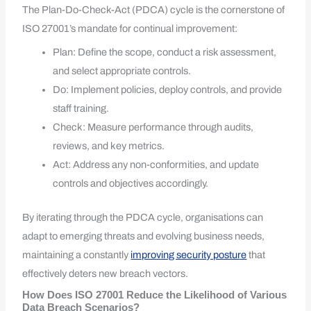
The Plan-Do-Check-Act (PDCA) cycle is the cornerstone of
ISO 27001’s mandate for continual improvement:
Plan: Define the scope, conduct a risk assessment,
and select appropriate controls.
Do: Implement policies, deploy controls, and provide
staff training.
Check: Measure performance through audits,
reviews, and key metrics.
Act: Address any non-conformities, and update
controls and objectives accordingly.
By iterating through the PDCA cycle, organisations can
adapt to emerging threats and evolving business needs,
maintaining a constantly
improving security posture
that
effectively deters new breach vectors.
How Does ISO 27001 Reduce the Likelihood of Various
Data Breach Scenarios?