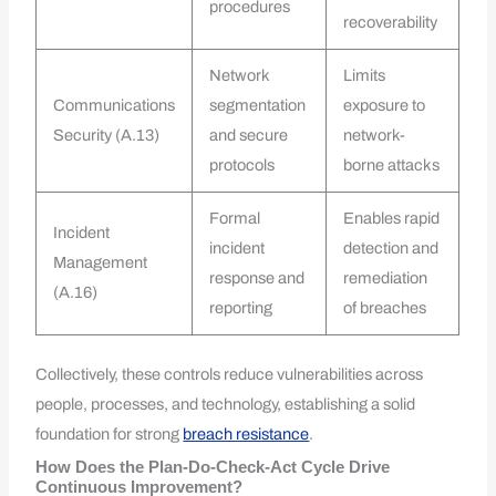
procedures
recoverability
Network
Limits
Communications
segmentation
exposure to
Security (A.13)
and secure
network-
protocols
borne attacks
Formal
Enables rapid
Incident
incident
detection and
Management
response and
remediation
(A.16)
reporting
of breaches
Collectively, these controls reduce vulnerabilities across
people, processes, and technology, establishing a solid
foundation for strong
breach resistance
.
How Does the Plan-Do-Check-Act Cycle Drive
Continuous Improvement?