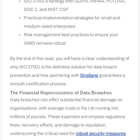
ISO 27001’s synergy with GDPR, HIPAA, PCI DSS,
SOC 2, and NIST CSF
Practical implementation strategies for small and
medium-sized enterprises
Risk management best practices to ensure your
ISMS remains robust
By the end of this read, you will have a clear understanding of
why ISO 27001 is the definitive solution for data breach
prevention and how partnering with
Stratlane
guarantees a
smooth certification process.
The Financial Repercussions of Data Breaches
Data breaches can inflict substantial financial damage on
organisations, with average costs in the UK running into
millions of pounds. These expenses encompass regulatory
fines, recovery efforts, and damage to reputation,
underscoring the critical need for
robust security measures
.