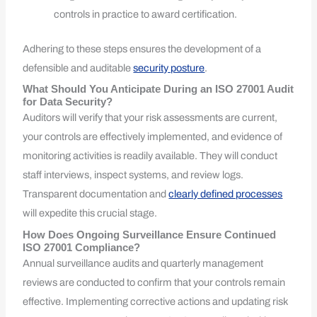
controls in practice to award certification.
Adhering to these steps ensures the development of a
defensible and auditable
security posture
.
What Should You Anticipate During an ISO 27001 Audit
for Data Security?
Auditors will verify that your risk assessments are current,
your controls are effectively implemented, and evidence of
monitoring activities is readily available. They will conduct
staff interviews, inspect systems, and review logs.
Transparent documentation and
clearly defined processes
will expedite this crucial stage.
How Does Ongoing Surveillance Ensure Continued
ISO 27001 Compliance?
Annual surveillance audits and quarterly management
reviews are conducted to confirm that your controls remain
effective. Implementing corrective actions and updating risk