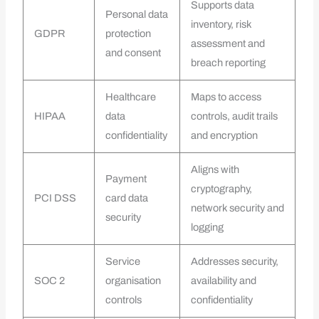
Supports data
Personal data
inventory, risk
GDPR
protection
assessment and
and consent
breach reporting
Healthcare
Maps to access
HIPAA
data
controls, audit trails
confidentiality
and encryption
Aligns with
Payment
cryptography,
PCI DSS
card data
network security and
security
logging
Service
Addresses security,
SOC 2
organisation
availability and
controls
confidentiality