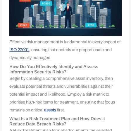
Effective risk management is fundamental to every aspect of
ISO 27001
, ensuring that controls are proportionate and
dynamically managed.
How Do You Effectively Identify and Assess
Information Security Risks?
Begin by creating a comprehensive asset inventory, then
evaluate potential threats and vulnerabilities against their
potential impact and likelihood. Employ a risk matrix to
prioritise high-risk items for treatment, ensuring that focus
remains on critical
assets
first.
What Is a Risk Treatment Plan and How Does It
Reduce Data Breach Risks?
A Risk Treatment Plan formally documents the selected