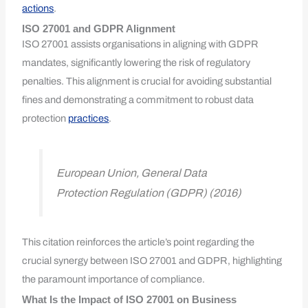
actions
.
ISO 27001 and GDPR Alignment
ISO 27001 assists organisations in aligning with GDPR
mandates, significantly lowering the risk of regulatory
penalties. This alignment is crucial for avoiding substantial
fines and demonstrating a commitment to robust data
protection
practices
.
European Union, General Data
Protection Regulation (GDPR) (2016)
This citation reinforces the article’s point regarding the
crucial synergy between ISO 27001 and GDPR, highlighting
the paramount importance of compliance.
What Is the Impact of ISO 27001 on Business