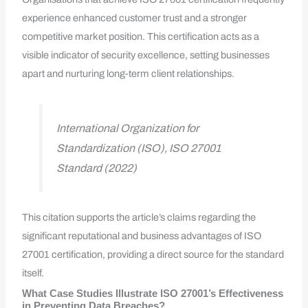
experience enhanced customer trust and a stronger
competitive market position. This certification acts as a
visible indicator of security excellence, setting businesses
apart and nurturing long-term client relationships.
International Organization for
Standardization (ISO), ISO 27001
Standard (2022)
This citation supports the article’s claims regarding the
significant reputational and business advantages of ISO
27001 certification, providing a direct source for the standard
itself.
What Case Studies Illustrate ISO 27001’s Effectiveness
in Preventing Data Breaches?