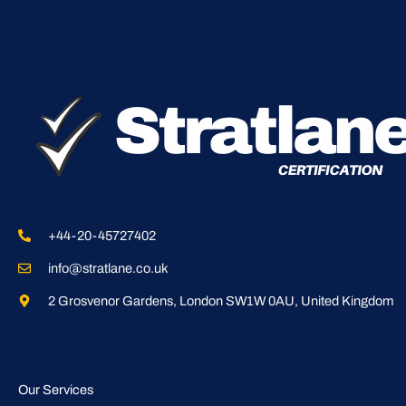
+44-20-45727402
info@stratlane.co.uk
2 Grosvenor Gardens, London SW1W 0AU, United Kingdom
Our Services