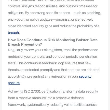
controls, assigns responsibilities, and outlines timelines for
mitigation. By approving specific actions—such as patching,
encryption, or policy updates—organisations effectively
close identified security gaps and reduce the probability of a
breach
.
How Does Continuous Risk Monitoring Bolster Data
Breach Prevention?
Regularly review your risk registers, track the performance
metrics of your controls, and conduct periodic penetration
tests. This continuous feedback loop ensures that new
threats are detected promptly and that controls are adapted
accordingly, preventing any regression in your
security
posture
.
Achieving ISO 27001 certification transforms data security
from a reactive measure into a proactive defence
framework, systematically reducing vulnerabilities across