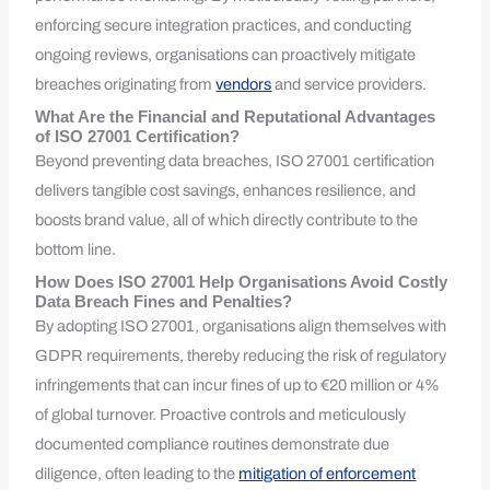
enforcing secure integration practices, and conducting
ongoing reviews, organisations can proactively mitigate
breaches originating from
vendors
and service providers.
What Are the Financial and Reputational Advantages
of ISO 27001 Certification?
Beyond preventing data breaches, ISO 27001 certification
delivers tangible cost savings, enhances resilience, and
boosts brand value, all of which directly contribute to the
bottom line.
How Does ISO 27001 Help Organisations Avoid Costly
Data Breach Fines and Penalties?
By adopting ISO 27001, organisations align themselves with
GDPR requirements, thereby reducing the risk of regulatory
infringements that can incur fines of up to €20 million or 4%
of global turnover. Proactive controls and meticulously
documented compliance routines demonstrate due
diligence, often leading to the
mitigation of enforcement