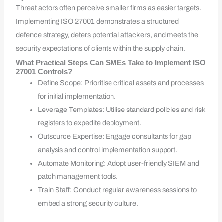
Threat actors often perceive smaller firms as easier targets.
Implementing ISO 27001 demonstrates a structured
defence strategy, deters potential attackers, and meets the
security expectations of clients within the supply chain.
What Practical Steps Can SMEs Take to Implement ISO
27001 Controls?
Define Scope: Prioritise critical assets and processes
for initial implementation.
Leverage Templates: Utilise standard policies and risk
registers to expedite deployment.
Outsource Expertise: Engage consultants for gap
analysis and control implementation support.
Automate Monitoring: Adopt user-friendly SIEM and
patch management tools.
Train Staff: Conduct regular awareness sessions to
embed a strong security culture.