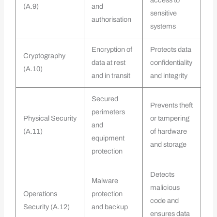
(A.9)
and
sensitive
authorisation
systems
Encryption of
Protects data
Cryptography
data at rest
confidentiality
(A.10)
and in transit
and integrity
Secured
Prevents theft
perimeters
Physical Security
or tampering
and
(A.11)
of hardware
equipment
and storage
protection
Detects
Malware
malicious
Operations
protection
code and
Security (A.12)
and backup
ensures data