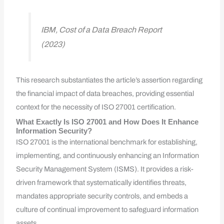
IBM, Cost of a Data Breach Report
(2023)
This research substantiates the article’s assertion regarding
the financial impact of data breaches, providing essential
context for the necessity of ISO 27001 certification.
What Exactly Is ISO 27001 and How Does It Enhance
Information Security?
ISO 27001 is the international benchmark for establishing,
implementing, and continuously enhancing an Information
Security Management System (ISMS). It provides a risk-
driven framework that systematically identifies threats,
mandates appropriate security controls, and embeds a
culture of continual improvement to safeguard information
assets.