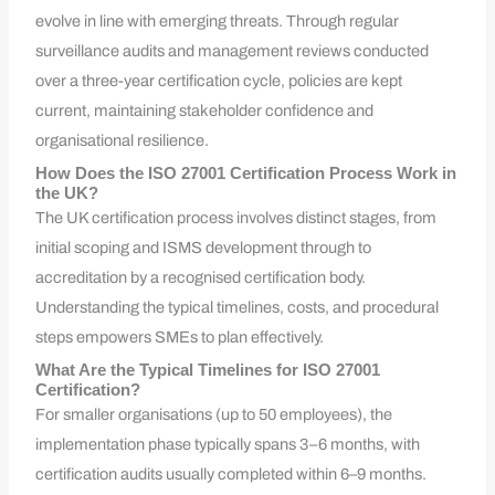
evolve in line with emerging threats. Through regular
surveillance audits and management reviews conducted
over a three-year certification cycle, policies are kept
current, maintaining stakeholder confidence and
organisational resilience.
How Does the ISO 27001 Certification Process Work in
the UK?
The UK certification process involves distinct stages, from
initial scoping and ISMS development through to
accreditation by a recognised certification body.
Understanding the typical timelines, costs, and procedural
steps empowers SMEs to plan effectively.
What Are the Typical Timelines for ISO 27001
Certification?
For smaller organisations (up to 50 employees), the
implementation phase typically spans 3–6 months, with
certification audits usually completed within 6–9 months.