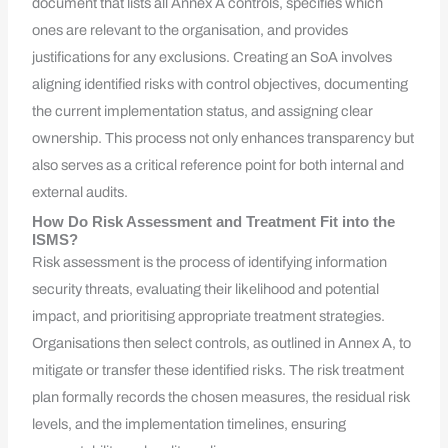
document that lists all Annex A controls, specifies which
ones are relevant to the organisation, and provides
justifications for any exclusions. Creating an SoA involves
aligning identified risks with control objectives, documenting
the current implementation status, and assigning clear
ownership. This process not only enhances transparency but
also serves as a critical reference point for both internal and
external audits.
How Do Risk Assessment and Treatment Fit into the
ISMS?
Risk assessment is the process of identifying information
security threats, evaluating their likelihood and potential
impact, and prioritising appropriate treatment strategies.
Organisations then select controls, as outlined in Annex A, to
mitigate or transfer these identified risks. The risk treatment
plan formally records the chosen measures, the residual risk
levels, and the implementation timelines, ensuring