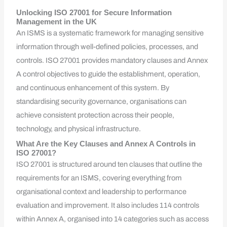
Unlocking ISO 27001 for Secure Information
Management in the UK
An ISMS is a systematic framework for managing sensitive
information through well-defined policies, processes, and
controls. ISO 27001 provides mandatory clauses and Annex
A control objectives to guide the establishment, operation,
and continuous enhancement of this system. By
standardising security governance, organisations can
achieve consistent protection across their people,
technology, and physical infrastructure.
What Are the Key Clauses and Annex A Controls in
ISO 27001?
ISO 27001 is structured around ten clauses that outline the
requirements for an ISMS, covering everything from
organisational context and leadership to performance
evaluation and improvement. It also includes 114 controls
within Annex A, organised into 14 categories such as access