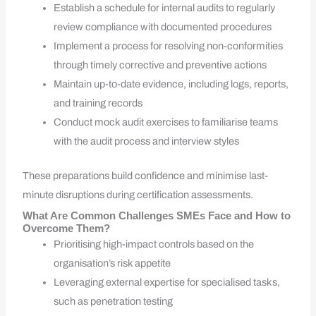
Establish a schedule for internal audits to regularly
review compliance with documented procedures
Implement a process for resolving non-conformities
through timely corrective and preventive actions
Maintain up-to-date evidence, including logs, reports,
and training records
Conduct mock audit exercises to familiarise teams
with the audit process and interview styles
These preparations build confidence and minimise last-
minute disruptions during certification assessments.
What Are Common Challenges SMEs Face and How to
Overcome Them?
Prioritising high-impact controls based on the
organisation’s risk appetite
Leveraging external expertise for specialised tasks,
such as penetration testing