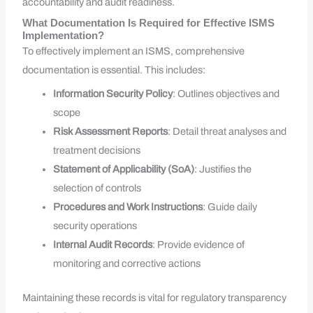
accountability and audit readiness.
What Documentation Is Required for Effective ISMS
Implementation?
To effectively implement an ISMS, comprehensive
documentation is essential. This includes:
Information Security Policy
: Outlines objectives and
scope
Risk Assessment Reports
: Detail threat analyses and
treatment decisions
Statement of Applicability (SoA)
: Justifies the
selection of controls
Procedures and Work Instructions
: Guide daily
security operations
Internal Audit Records
: Provide evidence of
monitoring and corrective actions
Maintaining these records is vital for regulatory transparency