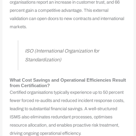
organisations report an increase in customer trust, and 66
percent gain a competitive advantage. This external
validation can open doors to new contracts and international
markets.
ISO (International Organization for
Standardization)
What Cost Savings and Operational Efficiencies Result
from Certification?
Certified organisations typically experience up to 50 percent
fewer forced re-audits and reduced incident response costs,
leading to substantial financial savings. A well-structured
ISMS also eliminates redundant processes, optimises
resource allocation, and enables proactive risk treatment,
driving ongoing operational efficiency.