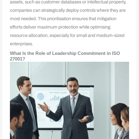
assets, such as customer databases or intellectual property,
companies can strategically deploy controls where they are
most needed. This prioritisation ensures that mitigation
efforts deliver maximum protection while optimising
resource allocation, especially for small and medium-sized
enterprises.
What Is the Role of Leadership Commitment in ISO
27001?