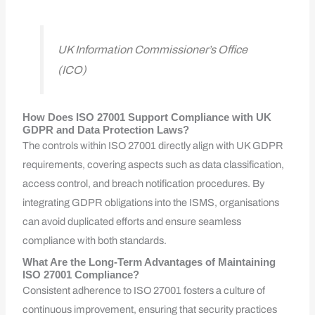
UK Information Commissioner’s Office
(ICO)
How Does ISO 27001 Support Compliance with UK
GDPR and Data Protection Laws?
The controls within ISO 27001 directly align with UK GDPR
requirements, covering aspects such as data classification,
access control, and breach notification procedures. By
integrating GDPR obligations into the ISMS, organisations
can avoid duplicated efforts and ensure seamless
compliance with both standards.
What Are the Long-Term Advantages of Maintaining
ISO 27001 Compliance?
Consistent adherence to ISO 27001 fosters a culture of
continuous improvement, ensuring that security practices