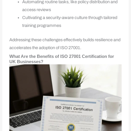
Automating routine tasks, like policy distribution and
access reviews
Cultivating a security-aware culture through tailored
training programmes
Addressing these challenges effectively builds resilience and
accelerates the adoption of ISO 27001.
What Are the Benefits of ISO 27001 Certification for
UK Businesses?