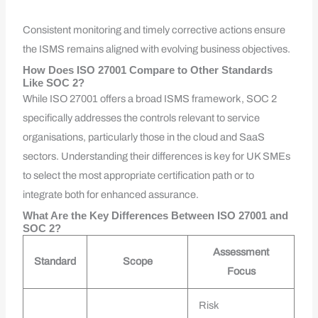
Consistent monitoring and timely corrective actions ensure
the ISMS remains aligned with evolving business objectives.
How Does ISO 27001 Compare to Other Standards
Like SOC 2?
While ISO 27001 offers a broad ISMS framework, SOC 2
specifically addresses the controls relevant to service
organisations, particularly those in the cloud and SaaS
sectors. Understanding their differences is key for UK SMEs
to select the most appropriate certification path or to
integrate both for enhanced assurance.
What Are the Key Differences Between ISO 27001 and
SOC 2?
Assessment
Standard
Scope
Focus
Risk