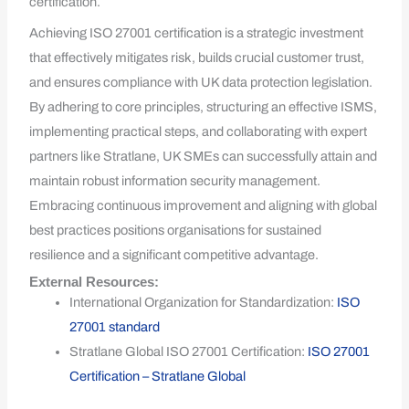
certification.
Achieving ISO 27001 certification is a strategic investment
that effectively mitigates risk, builds crucial customer trust,
and ensures compliance with UK data protection legislation.
By adhering to core principles, structuring an effective ISMS,
implementing practical steps, and collaborating with expert
partners like Stratlane, UK SMEs can successfully attain and
maintain robust information security management.
Embracing continuous improvement and aligning with global
best practices positions organisations for sustained
resilience and a significant competitive advantage.
External Resources:
International Organization for Standardization:
ISO
27001 standard
Stratlane Global ISO 27001 Certification:
ISO 27001
Certification – Stratlane Global