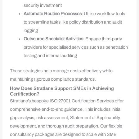
security investment
Automate Routine Processes
: Utilise workflow tools
to streamline tasks like policy distribution and audit
logging
Outsource Specialist Activities
: Engage third-party
providers for specialised services such as penetration
testing and internal auditing
These strategies help manage costs effectively while
maintaining rigorous compliance standards.
How Does Stratlane Support SMEs in Achieving
Certification?
Stratlane’s bespoke ISO 27001 Certification Services offer
comprehensive end-to-end guidance. This includes initial
gap analysis, risk assessment, Statement of Applicability
development, and thorough audit preparation. Our flexible
consultancy packages are designed to scale with SME