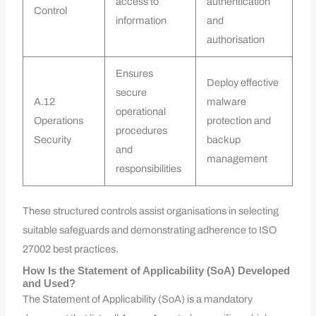
access to
authentication
Control
information
and
authorisation
Ensures
Deploy effective
secure
A.12
malware
operational
Operations
protection and
procedures
Security
backup
and
management
responsibilities
These structured controls assist organisations in selecting
suitable safeguards and demonstrating adherence to ISO
27002 best practices.
How Is the Statement of Applicability (SoA) Developed
and Used?
The Statement of Applicability (SoA) is a mandatory