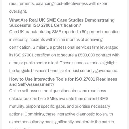
requirements, balancing cost-effectiveness with expert
oversight.
What Are Real UK SME Case Studies Demonstrating
Successful ISO 27001 Certification?
One UK manufacturing SME reported a 60 percent reduction
in security incidents within nine months of achieving
certification. Similarly, a professional services firm leveraged
its ISO 27001 certification to secure a £500,000 contract with
a major public sector client. These success stories highlight
the tangible business benefits of robust security governance.
How to Use Interactive Tools for ISO 27001 Readiness
and Self-Assessment?
Online self-assessment questionnaires and readiness
calculators can help SMEs evaluate their current ISMS
maturity, pinpoint specific gaps, and prioritise necessary
actions. Combining these interactive diagnostic tools with
expert consultancy can significantly accelerate the path to