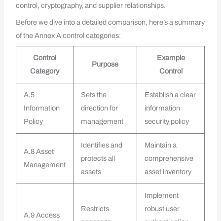
control, cryptography, and supplier relationships.
Before we dive into a detailed comparison, here’s a summary
of the Annex A control categories:
Control
Example
Purpose
Category
Control
A.5
Sets the
Establish a clear
Information
direction for
information
Policy
management
security policy
Identifies and
Maintain a
A.8 Asset
protects all
comprehensive
Management
assets
asset inventory
Implement
Restricts
robust user
A.9 Access