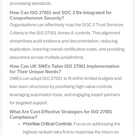
processing standards.
How Can ISO 27001 and SOC 2 Be Integrated for
Comprehensive Security?
Organisations can effectively map the SOC 2 Trust Services
Criteria to the ISO 27001 Annex A controls. This alignment
streamlines audit evidence and documentation, reducing
duplication, lowering overall certification costs, and providing
assurance across multiple jurisdictions.
How Can UK SMEs Tailor ISO 27001 Implementation
for Their Unique Needs?
SMEs can adapt ISO 27001 to fit within limited budgets and
lean team structures by prioritising high-value controls,
leveraging automation tools, and engaging expert partners
for targeted support.
What Are Cost-Effective Strategies for ISO 27001
Compliance?
Prioritise Critical Controls
: Focus on addressing the
highest-ranked risks first to maximise the return on