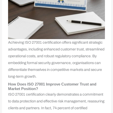
Achieving ISO 27001 certification offers significant strategic
advantages, including enhanced customer trust, streamlined
operational costs, and robust regulatory compliance. By
embedding formal security governance, organisations can
differentiate themselves in competitive markets and secure
long-term growth.
How Does ISO 27001 Improve Customer Trust and
Market Position?
ISO 27001 certification clearly demonstrates a commitment
to data protection and effective risk management, reassuring
clients and partners. In fact, 74 percent of certified