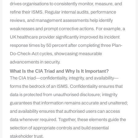
drives organisations to consistently monitor, measure, and
refine their ISMS. Regular internal audits, performance
reviews, and management assessments help identify
weaknesses and prompt corrective actions. For example, a
UK healthcare provider significantly improved its incident
response times by 50 percent after completing three Plan-
Do-Check-Act cycles, showcasing measurable
advancements in security.
What Is the CIA Triad and Why Is It Important?
The CIA triad—confidentiality, integrity, and availability—
forms the bedrock of an ISMS. Confidentiality ensures that
data is protected from unauthorised disclosure; integrity
guarantees that information remains accurate and unaltered;
and availability ensures that authorised users can access
data whenever required. Together, these elements guide the
selection of appropriate controls and build essential
stakeholder trust.