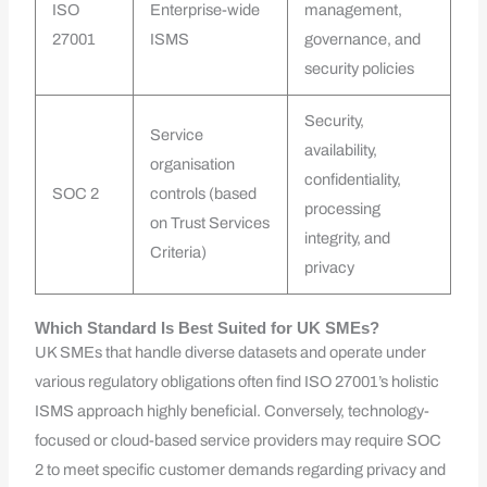
ISO
Enterprise-wide
management,
27001
ISMS
governance, and
security policies
Security,
Service
availability,
organisation
confidentiality,
SOC 2
controls (based
processing
on Trust Services
integrity, and
Criteria)
privacy
Which Standard Is Best Suited for UK SMEs?
UK SMEs that handle diverse datasets and operate under
various regulatory obligations often find ISO 27001’s holistic
ISMS approach highly beneficial. Conversely, technology-
focused or cloud-based service providers may require SOC
2 to meet specific customer demands regarding privacy and