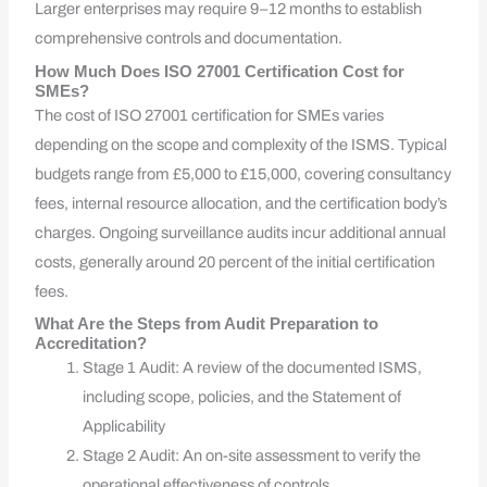
Larger enterprises may require 9–12 months to establish
comprehensive controls and documentation.
How Much Does ISO 27001 Certification Cost for
SMEs?
The cost of ISO 27001 certification for SMEs varies
depending on the scope and complexity of the ISMS. Typical
budgets range from £5,000 to £15,000, covering consultancy
fees, internal resource allocation, and the certification body’s
charges. Ongoing surveillance audits incur additional annual
costs, generally around 20 percent of the initial certification
fees.
What Are the Steps from Audit Preparation to
Accreditation?
Stage 1 Audit: A review of the documented ISMS,
including scope, policies, and the Statement of
Applicability
Stage 2 Audit: An on-site assessment to verify the
operational effectiveness of controls