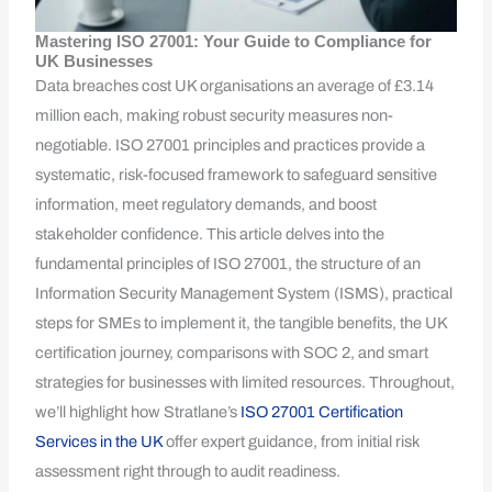
Mastering ISO 27001: Your Guide to Compliance for
UK Businesses
Data breaches cost UK organisations an average of £3.14
million each, making robust security measures non-
negotiable. ISO 27001 principles and practices provide a
systematic, risk-focused framework to safeguard sensitive
information, meet regulatory demands, and boost
stakeholder confidence. This article delves into the
fundamental principles of ISO 27001, the structure of an
Information Security Management System (ISMS), practical
steps for SMEs to implement it, the tangible benefits, the UK
certification journey, comparisons with SOC 2, and smart
strategies for businesses with limited resources. Throughout,
we’ll highlight how Stratlane’s
ISO 27001 Certification
Services in the UK
offer expert guidance, from initial risk
assessment right through to audit readiness.