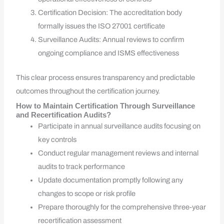
Certification Decision: The accreditation body
formally issues the ISO 27001 certificate
Surveillance Audits: Annual reviews to confirm
ongoing compliance and ISMS effectiveness
This clear process ensures transparency and predictable
outcomes throughout the certification journey.
How to Maintain Certification Through Surveillance
and Recertification Audits?
Participate in annual surveillance audits focusing on
key controls
Conduct regular management reviews and internal
audits to track performance
Update documentation promptly following any
changes to scope or risk profile
Prepare thoroughly for the comprehensive three-year
recertification assessment