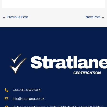
←
Previous Post
Next Post
→
+44-20-45727402
info@stratlane.co.uk