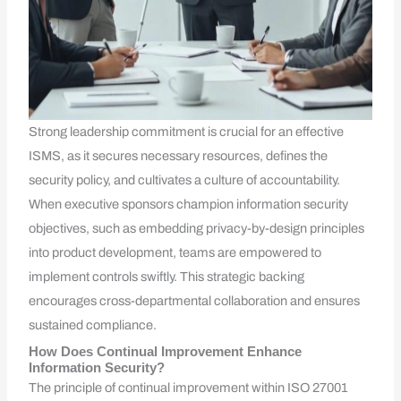
Strong leadership commitment is crucial for an effective
ISMS, as it secures necessary resources, defines the
security policy, and cultivates a culture of accountability.
When executive sponsors champion information security
objectives, such as embedding privacy-by-design principles
into product development, teams are empowered to
implement controls swiftly. This strategic backing
encourages cross-departmental collaboration and ensures
sustained compliance.
How Does Continual Improvement Enhance
Information Security?
The principle of continual improvement within ISO 27001