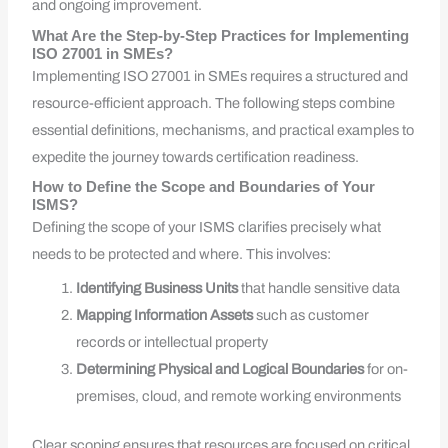
and ongoing improvement.
What Are the Step-by-Step Practices for Implementing
ISO 27001 in SMEs?
Implementing ISO 27001 in SMEs requires a structured and
resource-efficient approach. The following steps combine
essential definitions, mechanisms, and practical examples to
expedite the journey towards certification readiness.
How to Define the Scope and Boundaries of Your
ISMS?
Defining the scope of your ISMS clarifies precisely what
needs to be protected and where. This involves:
Identifying Business Units
that handle sensitive data
Mapping Information Assets
such as customer
records or intellectual property
Determining Physical and Logical Boundaries
for on-
premises, cloud, and remote working environments
Clear scoping ensures that resources are focused on critical