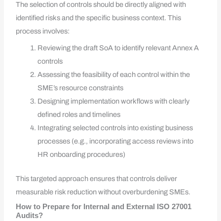
The selection of controls should be directly aligned with
identified risks and the specific business context. This
process involves:
Reviewing the draft SoA to identify relevant Annex A
controls
Assessing the feasibility of each control within the
SME’s resource constraints
Designing implementation workflows with clearly
defined roles and timelines
Integrating selected controls into existing business
processes (e.g., incorporating access reviews into
HR onboarding procedures)
This targeted approach ensures that controls deliver
measurable risk reduction without overburdening SMEs.
How to Prepare for Internal and External ISO 27001
Audits?