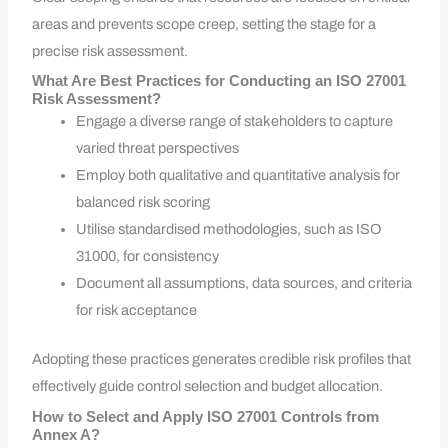
areas and prevents scope creep, setting the stage for a
precise risk assessment.
What Are Best Practices for Conducting an ISO 27001
Risk Assessment?
Engage a diverse range of stakeholders to capture
varied threat perspectives
Employ both qualitative and quantitative analysis for
balanced risk scoring
Utilise standardised methodologies, such as ISO
31000, for consistency
Document all assumptions, data sources, and criteria
for risk acceptance
Adopting these practices generates credible risk profiles that
effectively guide control selection and budget allocation.
How to Select and Apply ISO 27001 Controls from
Annex A?