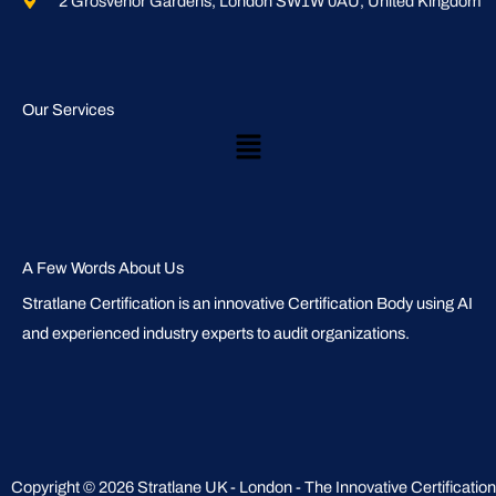
2 Grosvenor Gardens, London SW1W 0AU, United Kingdom
Our Services
Main
Menu
A Few Words About Us
Stratlane Certification is an innovative Certification Body using AI
and experienced industry experts to audit organizations.
Copyright © 2026 Stratlane UK - London - The Innovative Certification