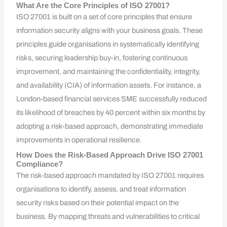
What Are the Core Principles of ISO 27001?
ISO 27001 is built on a set of core principles that ensure
information security aligns with your business goals. These
principles guide organisations in systematically identifying
risks, securing leadership buy-in, fostering continuous
improvement, and maintaining the confidentiality, integrity,
and availability (CIA) of information assets. For instance, a
London-based financial services SME successfully reduced
its likelihood of breaches by 40 percent within six months by
adopting a risk-based approach, demonstrating immediate
improvements in operational resilience.
How Does the Risk-Based Approach Drive ISO 27001
Compliance?
The risk-based approach mandated by ISO 27001 requires
organisations to identify, assess, and treat information
security risks based on their potential impact on the
business. By mapping threats and vulnerabilities to critical