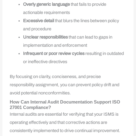
Overly generic language
that fails to provide
actionable requirements
Excessive detail
that blurs the lines between policy
and procedure
Unclear responsibilities
that can lead to gaps in
implementation and enforcement
Infrequent or poor review cycles
resulting in outdated
or ineffective directives
By focusing on clarity, conciseness, and precise
responsibility assignment, you can prevent policy drift and
avoid potential nonconformities.
How Can Internal Audit Documentation Support ISO
27001 Compliance?
Internal audits are essential for verifying that your ISMS is
operating effectively and that corrective actions are
consistently implemented to drive continual improvement.