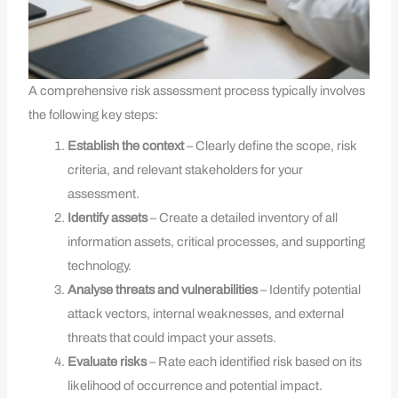
A comprehensive risk assessment process typically involves
the following key steps:
Establish the context
– Clearly define the scope, risk
criteria, and relevant stakeholders for your
assessment.
Identify assets
– Create a detailed inventory of all
information assets, critical processes, and supporting
technology.
Analyse threats and vulnerabilities
– Identify potential
attack vectors, internal weaknesses, and external
threats that could impact your assets.
Evaluate risks
– Rate each identified risk based on its
likelihood of occurrence and potential impact.