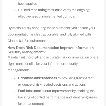
been applied
Defined
monitoring metrics
to verify the ongoing
effectiveness of implemented controls
By meticulously capturing these elements, you ensure your
documentation is clear, actionable, and fully aligned with
Clause 6.1.3 requirements.
How Does Risk Documentation Improve Information
Security Management?
Maintaining thorough and accurate risk documentation offers
significant benefits for your information security
management:
Enhances audit readiness
by providing transparent
evidence of risk-related decisions and actions
Facilitates continuous improvement
by enabling the
tracking of control performance and identifying areas
for enhancement