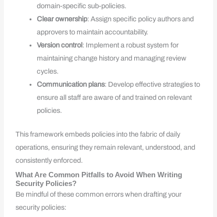
domain-specific sub-policies.
Clear ownership
: Assign specific policy authors and
approvers to maintain accountability.
Version control
: Implement a robust system for
maintaining change history and managing review
cycles.
Communication plans
: Develop effective strategies to
ensure all staff are aware of and trained on relevant
policies.
This framework embeds policies into the fabric of daily
operations, ensuring they remain relevant, understood, and
consistently enforced.
What Are Common Pitfalls to Avoid When Writing
Security Policies?
Be mindful of these common errors when drafting your
security policies: