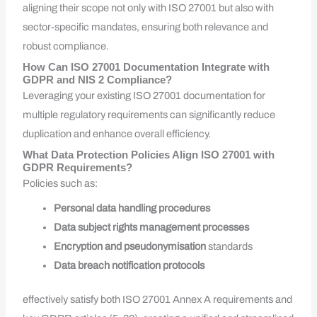
aligning their scope not only with ISO 27001 but also with
sector-specific mandates, ensuring both relevance and
robust compliance.
How Can ISO 27001 Documentation Integrate with
GDPR and NIS 2 Compliance?
Leveraging your existing ISO 27001 documentation for
multiple regulatory requirements can significantly reduce
duplication and enhance overall efficiency.
What Data Protection Policies Align ISO 27001 with
GDPR Requirements?
Policies such as:
Personal data handling procedures
Data subject rights management processes
Encryption and pseudonymisation
standards
Data breach notification protocols
effectively satisfy both ISO 27001 Annex A requirements and