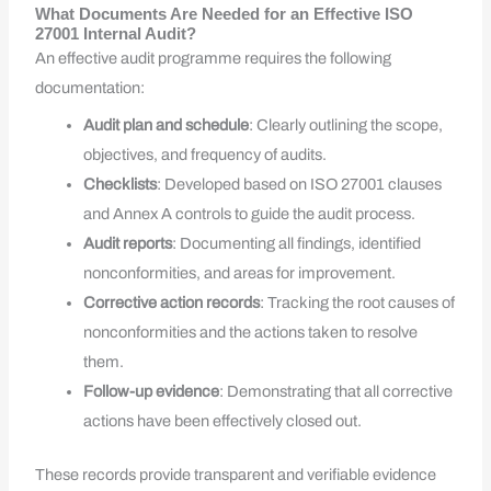
What Documents Are Needed for an Effective ISO
27001 Internal Audit?
An effective audit programme requires the following
documentation:
Audit plan and schedule
: Clearly outlining the scope,
objectives, and frequency of audits.
Checklists
: Developed based on ISO 27001 clauses
and Annex A controls to guide the audit process.
Audit reports
: Documenting all findings, identified
nonconformities, and areas for improvement.
Corrective action records
: Tracking the root causes of
nonconformities and the actions taken to resolve
them.
Follow-up evidence
: Demonstrating that all corrective
actions have been effectively closed out.
These records provide transparent and verifiable evidence