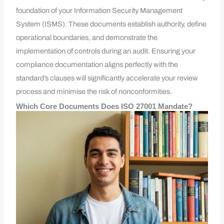
foundation of your Information Security Management
System (ISMS). These documents establish authority, define
operational boundaries, and demonstrate the
implementation of controls during an audit. Ensuring your
compliance documentation aligns perfectly with the
standard’s clauses will significantly accelerate your review
process and minimise the risk of nonconformities.
Which Core Documents Does ISO 27001 Mandate?