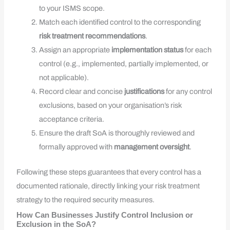
to your ISMS scope.
Match each identified control to the corresponding
risk treatment recommendations
.
Assign an appropriate
implementation status
for each
control (e.g., implemented, partially implemented, or
not applicable).
Record clear and concise
justifications
for any control
exclusions, based on your organisation’s risk
acceptance criteria.
Ensure the draft SoA is thoroughly reviewed and
formally approved with
management oversight
.
Following these steps guarantees that every control has a
documented rationale, directly linking your risk treatment
strategy to the required security measures.
How Can Businesses Justify Control Inclusion or
Exclusion in the SoA?