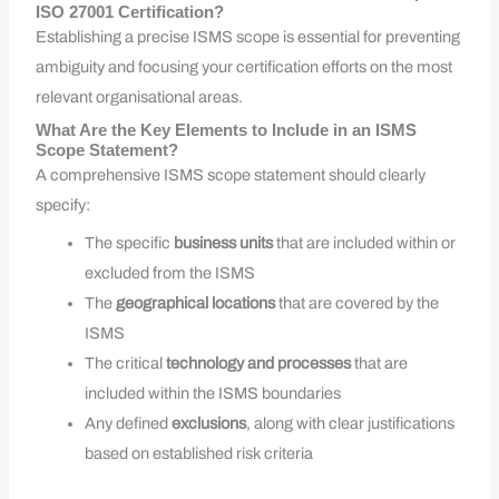
ISO 27001 Certification?
Establishing a precise ISMS scope is essential for preventing
ambiguity and focusing your certification efforts on the most
relevant organisational areas.
What Are the Key Elements to Include in an ISMS
Scope Statement?
A comprehensive ISMS scope statement should clearly
specify:
The specific
business units
that are included within or
excluded from the ISMS
The
geographical locations
that are covered by the
ISMS
The critical
technology and processes
that are
included within the ISMS boundaries
Any defined
exclusions
, along with clear justifications
based on established risk criteria