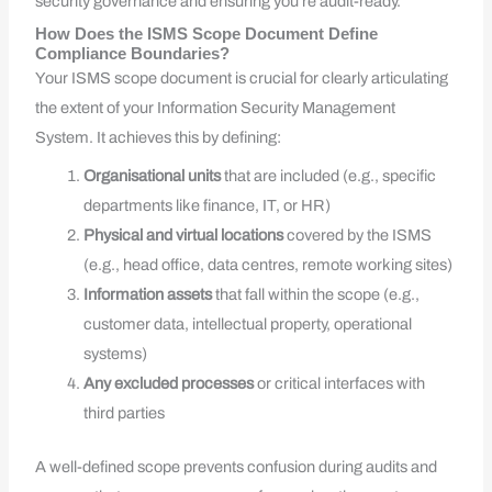
security governance and ensuring you’re audit-ready.
How Does the ISMS Scope Document Define
Compliance Boundaries?
Your ISMS scope document is crucial for clearly articulating
the extent of your Information Security Management
System. It achieves this by defining:
Organisational units
that are included (e.g., specific
departments like finance, IT, or HR)
Physical and virtual locations
covered by the ISMS
(e.g., head office, data centres, remote working sites)
Information assets
that fall within the scope (e.g.,
customer data, intellectual property, operational
systems)
Any excluded processes
or critical interfaces with
third parties
A well-defined scope prevents confusion during audits and