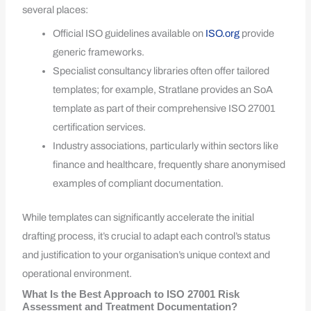
several places:
Official ISO guidelines available on
ISO.org
provide
generic frameworks.
Specialist consultancy libraries often offer tailored
templates; for example, Stratlane provides an SoA
template as part of their comprehensive ISO 27001
certification services.
Industry associations, particularly within sectors like
finance and healthcare, frequently share anonymised
examples of compliant documentation.
While templates can significantly accelerate the initial
drafting process, it’s crucial to adapt each control’s status
and justification to your organisation’s unique context and
operational environment.
What Is the Best Approach to ISO 27001 Risk
Assessment and Treatment Documentation?