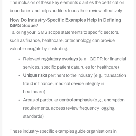
The inclusion of these key elements clarifies the certification
boundaries and helps auditors focus their review effectively.
How Do Industry-Specific Examples Help in Defining
ISMS Scope?
Tailoring your ISMS scope statements to specific sectors,
such as finance, healthcare, or technology, can provide
valuable insights by illustrating:
Relevant
regulatory overlays
(e.g., GDPR for financial
services, specific patient data rules for healthcare)
Unique risks
pertinent to the industry (e.g., transaction
fraud in finance, medical device integrity in
healthcare)
Areas of particular
control emphasis
(e.g., encryption
requirements, access review frequency, logging
standards)
These industry-specific examples guide organisations in