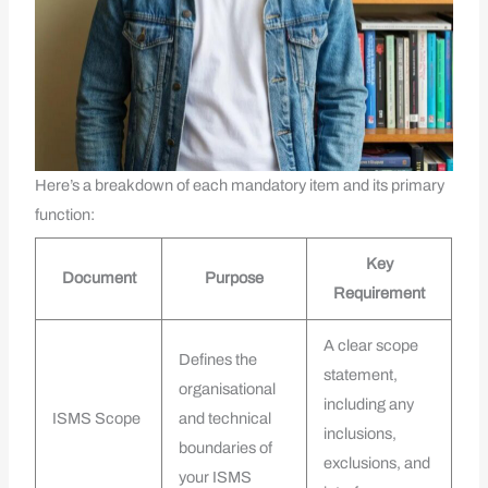
Here’s a breakdown of each mandatory item and its primary
function:
Key
Document
Purpose
Requirement
A clear scope
Defines the
statement,
organisational
including any
ISMS Scope
and technical
inclusions,
boundaries of
exclusions, and
your ISMS