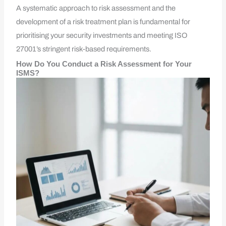
A systematic approach to risk assessment and the
development of a risk treatment plan is fundamental for
prioritising your security investments and meeting ISO
27001’s stringent risk-based requirements.
How Do You Conduct a Risk Assessment for Your
ISMS?