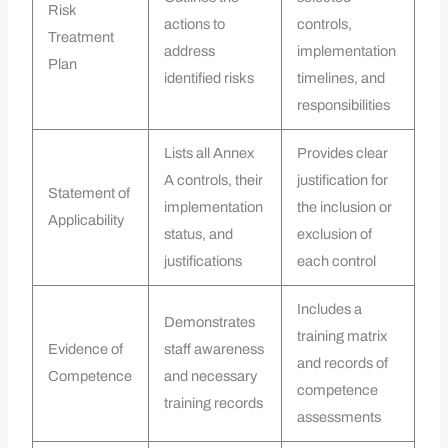
Risk
actions to
controls,
Treatment
address
implementation
Plan
identified risks
timelines, and
responsibilities
Lists all Annex
Provides clear
A controls, their
justification for
Statement of
implementation
the inclusion or
Applicability
status, and
exclusion of
justifications
each control
Includes a
Demonstrates
training matrix
Evidence of
staff awareness
and records of
Competence
and necessary
competence
training records
assessments