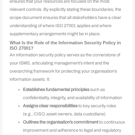
ensures that your resources are focused on the most
relevant controls. By explicitly stating these boundaries, the
scope document ensures that all stakeholders have a clear
understanding of where ISO 27001 applies and where
supplementary arrangements might be in place.
What Is the Role of the Information Security Policy in
ISO 27001?
An information security policy serves as the cornerstone of
your ISMS, articulating management’s intent and the
overarching framework for protecting your organisation’s
information assets. It:
Establishes fundamental principles
such as
confidentiality, integrity, and availability of information
Assigns clear responsibilities
to key security roles
(e.g., CISO, asset owners, data custodians)
Outlines the organisation’s commitment
to continuous
improvement and adherence to legal and regulatory