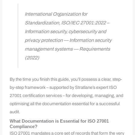
International Organization for
Standardization, ISO/IEC 27001:2022 –
Information security, cybersecurity and
privacy protection — Information security
management systems — Requirements
(2022)
By the time you finish this guide, you’ll possess a clear, step-
by-step framework – supported by Stratlane’s expert ISO
27001 certification services – for developing, managing, and
optimising all the documentation essential for a successful
audit.
What Documentation is Essential for ISO 27001
Compliance?
ISO 27001 mandates a core set of records that form the very