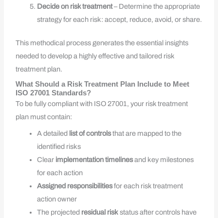
Decide on risk treatment
– Determine the appropriate
strategy for each risk: accept, reduce, avoid, or share.
This methodical process generates the essential insights
needed to develop a highly effective and tailored risk
treatment plan.
What Should a Risk Treatment Plan Include to Meet
ISO 27001 Standards?
To be fully compliant with ISO 27001, your risk treatment
plan must contain:
A detailed
list of controls
that are mapped to the
identified risks
Clear
implementation timelines
and key milestones
for each action
Assigned responsibilities
for each risk treatment
action owner
The projected
residual risk
status after controls have