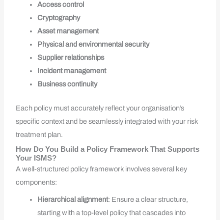
Access control
Cryptography
Asset management
Physical and environmental security
Supplier relationships
Incident management
Business continuity
Each policy must accurately reflect your organisation’s
specific context and be seamlessly integrated with your risk
treatment plan.
How Do You Build a Policy Framework That Supports
Your ISMS?
A well-structured policy framework involves several key
components:
Hierarchical alignment
: Ensure a clear structure,
starting with a top-level policy that cascades into