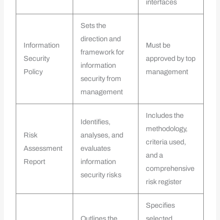
interfaces
Sets the
direction and
Information
Must be
framework for
Security
approved by top
information
Policy
management
security from
management
Includes the
Identifies,
methodology,
Risk
analyses, and
criteria used,
Assessment
evaluates
and a
Report
information
comprehensive
security risks
risk register
Specifies
Outlines the
selected