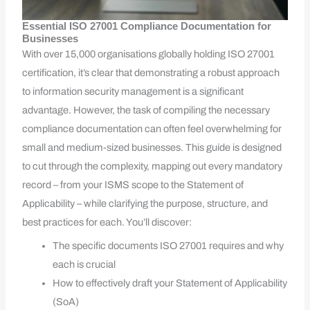
Essential ISO 27001 Compliance Documentation for
Businesses
With over 15,000 organisations globally holding ISO 27001
certification, it’s clear that demonstrating a robust approach
to information security management is a significant
advantage. However, the task of compiling the necessary
compliance documentation can often feel overwhelming for
small and medium-sized businesses. This guide is designed
to cut through the complexity, mapping out every mandatory
record – from your ISMS scope to the Statement of
Applicability – while clarifying the purpose, structure, and
best practices for each. You’ll discover:
The specific documents ISO 27001 requires and why
each is crucial
How to effectively draft your Statement of Applicability
(SoA)