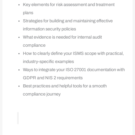
Key elements for risk assessment and treatment
plans
Strategies for building and maintaining effective
information security policies
What evidence is needed for internal audit
compliance
How to clearly define your ISMS scope with practical,
industry-specific examples
Ways to integrate your ISO 27001 documentation with
GDPR and NIS 2 requirements
Best practices and helpful tools for a smooth
compliance journey