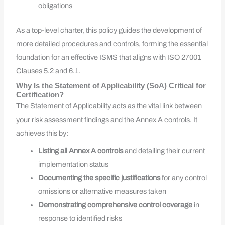
obligations
As a top-level charter, this policy guides the development of
more detailed procedures and controls, forming the essential
foundation for an effective ISMS that aligns with ISO 27001
Clauses 5.2 and 6.1.
Why Is the Statement of Applicability (SoA) Critical for
Certification?
The Statement of Applicability acts as the vital link between
your risk assessment findings and the Annex A controls. It
achieves this by:
Listing all Annex A controls
and detailing their current
implementation status
Documenting the specific justifications
for any control
omissions or alternative measures taken
Demonstrating comprehensive control coverage
in
response to identified risks