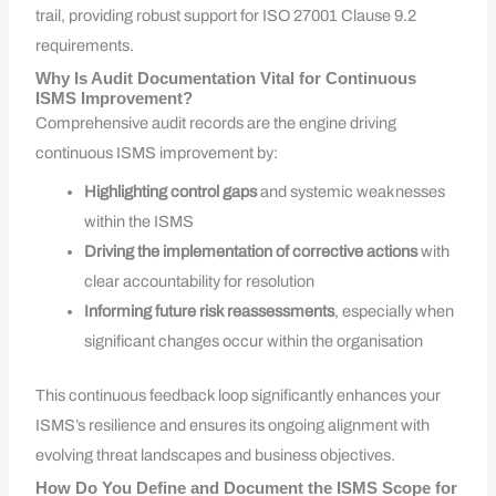
trail, providing robust support for ISO 27001 Clause 9.2
requirements.
Why Is Audit Documentation Vital for Continuous
ISMS Improvement?
Comprehensive audit records are the engine driving
continuous ISMS improvement by:
Highlighting control gaps
and systemic weaknesses
within the ISMS
Driving the implementation of corrective actions
with
clear accountability for resolution
Informing future risk reassessments
, especially when
significant changes occur within the organisation
This continuous feedback loop significantly enhances your
ISMS’s resilience and ensures its ongoing alignment with
evolving threat landscapes and business objectives.
How Do You Define and Document the ISMS Scope for