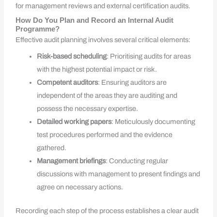
for management reviews and external certification audits.
How Do You Plan and Record an Internal Audit
Programme?
Effective audit planning involves several critical elements:
Risk-based scheduling
: Prioritising audits for areas
with the highest potential impact or risk.
Competent auditors
: Ensuring auditors are
independent of the areas they are auditing and
possess the necessary expertise.
Detailed working papers
: Meticulously documenting
test procedures performed and the evidence
gathered.
Management briefings
: Conducting regular
discussions with management to present findings and
agree on necessary actions.
Recording each step of the process establishes a clear audit