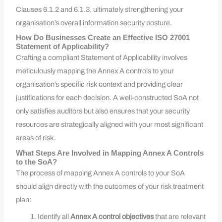
Clauses 6.1.2 and 6.1.3, ultimately strengthening your
organisation’s overall information security posture.
How Do Businesses Create an Effective ISO 27001
Statement of Applicability?
Crafting a compliant Statement of Applicability involves
meticulously mapping the Annex A controls to your
organisation’s specific risk context and providing clear
justifications for each decision. A well-constructed SoA not
only satisfies auditors but also ensures that your security
resources are strategically aligned with your most significant
areas of risk.
What Steps Are Involved in Mapping Annex A Controls
to the SoA?
The process of mapping Annex A controls to your SoA
should align directly with the outcomes of your risk treatment
plan:
Identify all
Annex A control objectives
that are relevant