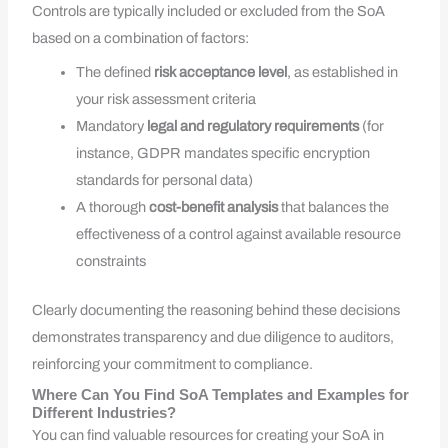
Controls are typically included or excluded from the SoA
based on a combination of factors:
The defined
risk acceptance level
, as established in
your risk assessment criteria
Mandatory
legal and regulatory requirements
(for
instance, GDPR mandates specific encryption
standards for personal data)
A thorough
cost-benefit analysis
that balances the
effectiveness of a control against available resource
constraints
Clearly documenting the reasoning behind these decisions
demonstrates transparency and due diligence to auditors,
reinforcing your commitment to compliance.
Where Can You Find SoA Templates and Examples for
Different Industries?
You can find valuable resources for creating your SoA in