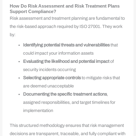
How Do Risk Assessment and Risk Treatment Plans
Support Compliance?
Risk assessment and treatment planning are fundamental to
the risk-based approach required by ISO 27001. They work
by:
Identifying potential threats and vulnerabilities
that
could impact your information assets
Evaluating the likelihood and potential impact
of
security incidents occurring
Selecting appropriate controls
to mitigate risks that
are deemed unacceptable
Documenting the specific treatment actions
,
assigned responsibilities, and target timelines for
implementation
This structured methodology ensures that risk management
decisions are transparent, traceable, and fully compliant with