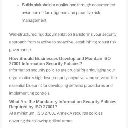
Builds stakeholder confidence
through documented
evidence of due diligence and proactive risk
management
Well-structured risk documentation transforms your security
approach from reactive to proactive, establishing robust risk
governance.
How Should Businesses Develop and Maintain ISO
27001 Information Security Policies?
Information security policies are crucial for articulating your
organisation’s high-level security objectives and serve as the
essential blueprint for developing detailed procedures and
implementing controls.
What Are the Mandatory Information Security Policies
Required by ISO 27001?
At a minimum, ISO 27001 Annex A requires policies
covering the following critical areas: