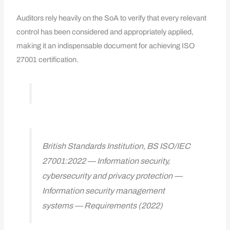
Auditors rely heavily on the SoA to verify that every relevant
control has been considered and appropriately applied,
making it an indispensable document for achieving ISO
27001 certification.
British Standards Institution, BS ISO/IEC
27001:2022 — Information security,
cybersecurity and privacy protection —
Information security management
systems — Requirements (2022)