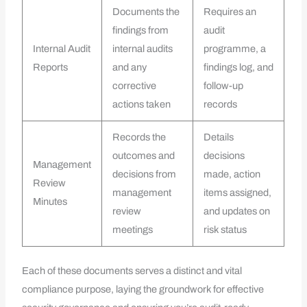
Documents the
Requires an
findings from
audit
Internal Audit
internal audits
programme, a
Reports
and any
findings log, and
corrective
follow-up
actions taken
records
Records the
Details
outcomes and
decisions
Management
decisions from
made, action
Review
management
items assigned,
Minutes
review
and updates on
meetings
risk status
Each of these documents serves a distinct and vital
compliance purpose, laying the groundwork for effective