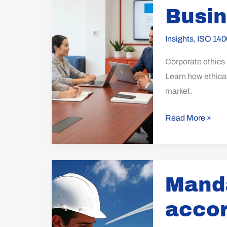
Ethics
Busi
in
Sustainable
Insights
,
ISO 140
Business
Corporate ethics p
Growth
Learn how ethical
market.
Read More »
Mandatory
Manda
certification
according
accor
to
ISO