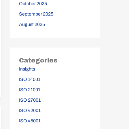
October 2025
September 2025
August 2025
Categories
Insights
ISO 14001
ISO 21001
ISO 27001
ISO 42001
ISO 45001