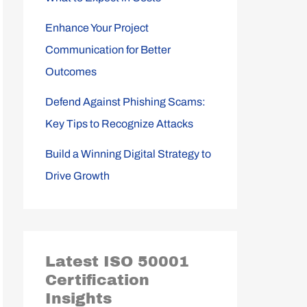
Enhance Your Project
Communication for Better
Outcomes
Defend Against Phishing Scams:
Key Tips to Recognize Attacks
Build a Winning Digital Strategy to
Drive Growth
Latest ISO 50001
Certification
Insights