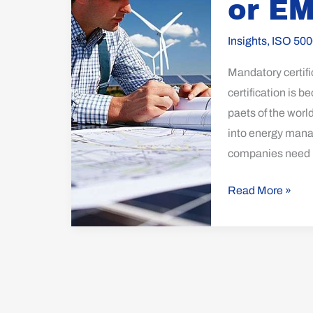
or E
50001
or
Insights
,
ISO 500
EMAS
Mandatory certif
certification is
paets of the world
into energy mana
companies need 
Read More »