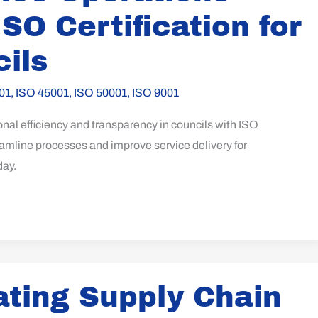
ISO Certification for
ils
01
,
ISO 45001
,
ISO 50001
,
ISO 9001
al efficiency and transparency in councils with ISO
reamline processes and improve service delivery for
day.
ating Supply Chain