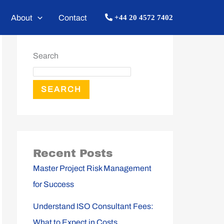
About
Contact
+44 20 4572 7402
Search
SEARCH
Recent Posts
Master Project Risk Management
for Success
Understand ISO Consultant Fees:
What to Expect in Costs