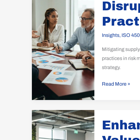
Disru
Disruption:
Best
Pract
Practices
Explored
Insights
,
ISO 450
Mitigating supply 
practices in risk
strategy.
Read More »
Enhancing
Enhan
Business
Value