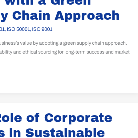
 with a Green
y Chain Approach
01
,
ISO 50001
,
ISO 9001
usiness’s value by adopting a green supply chain approach.
ility and ethical sourcing for long-term success and market
ole of Corporate
s in Sustainable