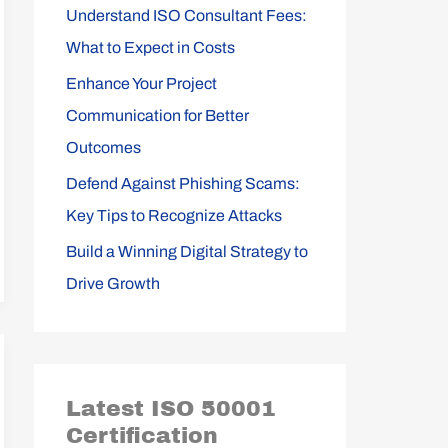
Understand ISO Consultant Fees:
r
What to Expect in Costs
:
Enhance Your Project
Communication for Better
Outcomes
Defend Against Phishing Scams:
Key Tips to Recognize Attacks
Build a Winning Digital Strategy to
Drive Growth
Latest ISO 50001
Certification