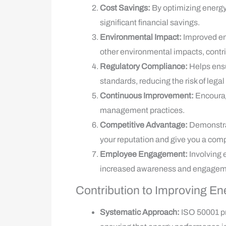
Cost Savings:
By optimizing energy
significant financial savings.
Environmental Impact:
Improved en
other environmental impacts, contrib
Regulatory Compliance:
Helps ensu
standards, reducing the risk of legal
Continuous Improvement:
Encourag
management practices.
Competitive Advantage:
Demonstra
your reputation and give you a comp
Employee Engagement:
Involving 
increased awareness and engagem
Contribution to Improving E
Systematic Approach:
ISO 50001 p