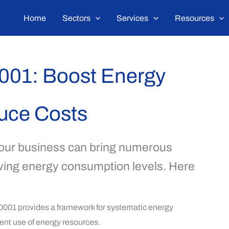
Home
Sectors
Services
Resources
0001: Boost Energy
duce Costs
our business can bring numerous
roving energy consumption levels. Here
001 provides a framework for systematic energy
ent use of energy resources.