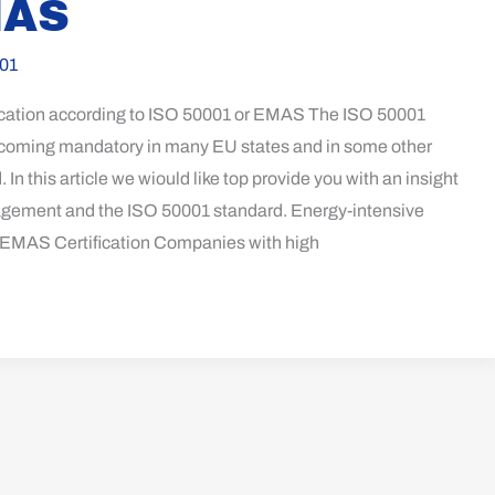
MAS
01
ication according to ISO 50001 or EMAS The ISO 50001
 becoming mandatory in many EU states and in some other
. In this article we wiould like top provide you with an insight
gement and the ISO 50001 standard. Energy-intensive
EMAS Certification Companies with high