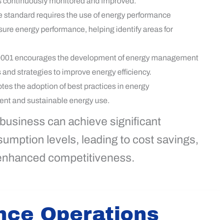
s continuously monitored and improved.
 standard requires the use of energy performance
sure energy performance, helping identify areas for
001 encourages the development of energy management
s and strategies to improve energy efficiency.
es the adoption of best practices in energy
ent and sustainable energy use.
 business can achieve significant
mption levels, leading to cost savings,
 enhanced competitiveness.
nce Operations