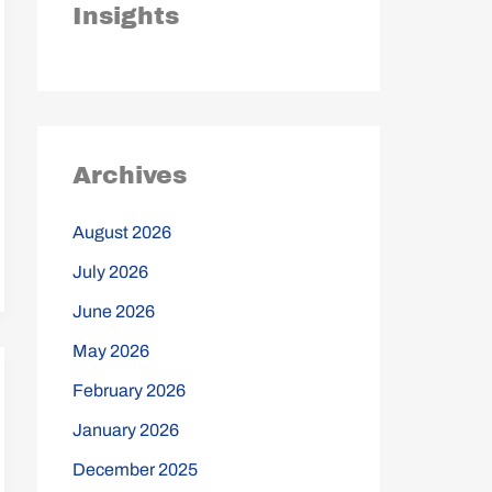
Insights
Archives
August 2026
July 2026
June 2026
May 2026
February 2026
January 2026
December 2025