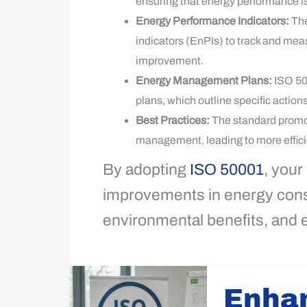
ensuring that energy performance i
Energy Performance Indicators:
The
indicators (EnPIs) to track and mea
improvement.
Energy Management Plans:
ISO 50
plans, which outline specific action
Best Practices:
The standard promot
management, leading to more effici
By adopting
ISO 50001
, your
improvements in energy consu
environmental benefits, and
Enhance
Enha
Operations