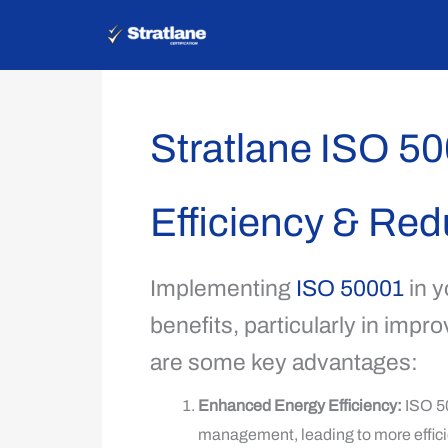
Skip
to
content
Stratlane ISO 5
Efficiency & Re
Implementing
ISO 50001
in y
benefits, particularly in imp
are some key advantages:
Enhanced Energy Efficiency:
ISO 50
management, leading to more effici