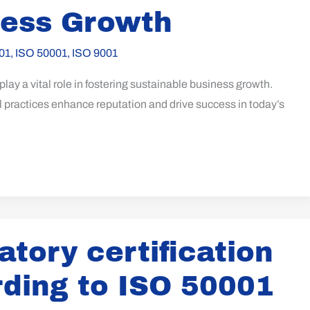
ness Growth
01
,
ISO 50001
,
ISO 9001
lay a vital role in fostering sustainable business growth.
 practices enhance reputation and drive success in today’s
tory certification
ding to ISO 50001