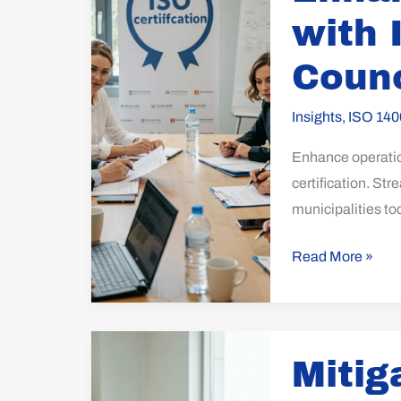
with
with 
ISO
Certification
Counc
for
Councils
Insights
,
ISO 140
Enhance operation
certification. St
municipalities to
Read More »
Mitigating
Mitig
Supply
Chain