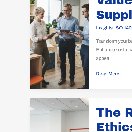
Value
with
a
Suppl
Green
Supply
Insights
,
ISO 140
Chain
Transform your b
Approach
Enhance sustainab
appeal.
Read More »
The
The R
Role
of
Ethic
Corporate