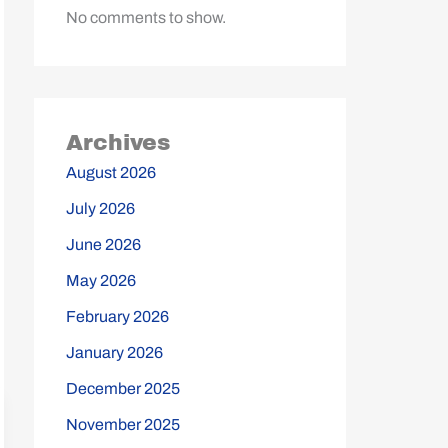
No comments to show.
Archives
August 2026
July 2026
June 2026
May 2026
February 2026
January 2026
December 2025
November 2025