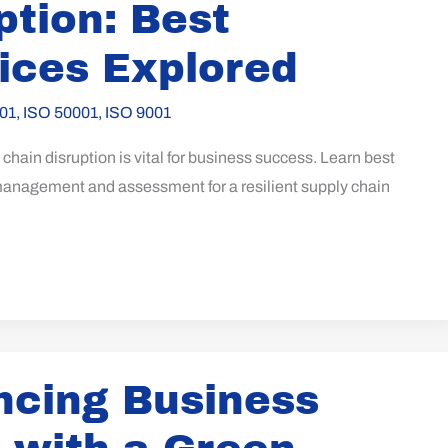
ption: Best
ices Explored
01
,
ISO 50001
,
ISO 9001
chain disruption is vital for business success. Learn best
 management and assessment for a resilient supply chain
cing Business