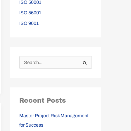
ISO 50001
ISO 56001
ISO 9001
S
e
a
r
Recent Posts
c
h
Master Project Risk Management
f
for Success
o