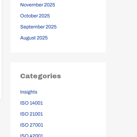
November 2025
October 2025
September 2025
August 2025
Categories
Insights
ISO 14001
ISO 21001
ISO 27001
ISO 42001