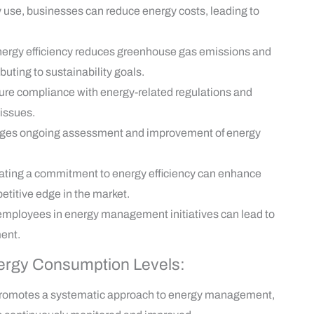
 use, businesses can reduce energy costs, leading to
ergy efficiency reduces greenhouse gas emissions and
uting to sustainability goals.
re compliance with energy-related regulations and
 issues.
es ongoing assessment and improvement of energy
ting a commitment to energy efficiency can enhance
etitive edge in the market.
employees in energy management initiatives can lead to
ent.
nergy Consumption Levels:
romotes a systematic approach to energy management,